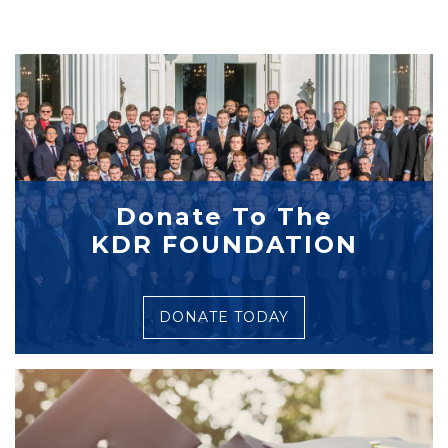
Donate To The
KDR FOUNDATION
DONATE TODAY