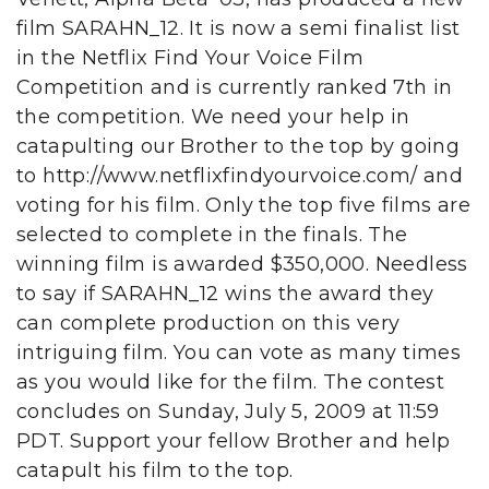
film SARAHN_12. It is now a semi finalist list
in the Netflix Find Your Voice Film
Competition and is currently ranked 7th in
the competition. We need your help in
catapulting our Brother to the top by going
to http://www.netflixfindyourvoice.com/ and
voting for his film. Only the top five films are
selected to complete in the finals. The
winning film is awarded $350,000. Needless
to say if SARAHN_12 wins the award they
can complete production on this very
intriguing film. You can vote as many times
as you would like for the film. The contest
concludes on Sunday, July 5, 2009 at 11:59
PDT. Support your fellow Brother and help
catapult his film to the top.