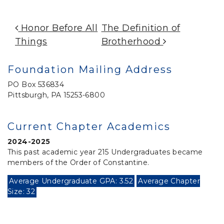
Post Navigation
Honor Before All
The Definition of
Things
Brotherhood
Foundation Mailing Address
PO Box 536834
Pittsburgh, PA 15253-6800
Current Chapter Academics
2024-2025
This past academic year 215 Undergraduates became
members of the Order of Constantine.
Average Undergraduate GPA: 3.52
Average Chapter
Size: 32