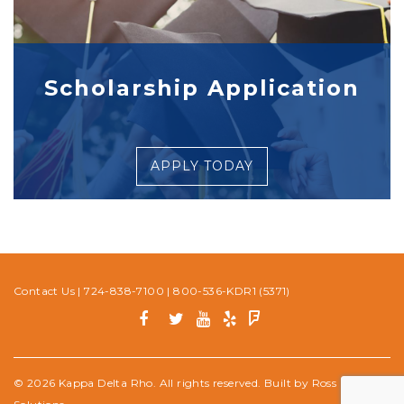
Scholarship Application
APPLY TODAY
Contact Us
|
724-838-7100
|
800-536-KDR1 (5371)
© 2026 Kappa Delta Rho. All rights reserved. Built by
Ross Media