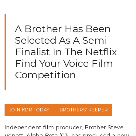
A Brother Has Been
Selected As A Semi-
Finalist In The Netflix
Find Your Voice Film
Competition
JOIN KDR TODAY!
BROTHERS' KEEPER
Independent film producer, Brother Steve
Venett, Alpha Beta ’03, has produced a new