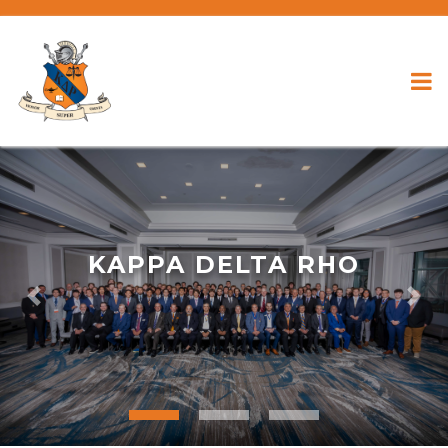
KAPPA DELTA RHO
Previous
Nex