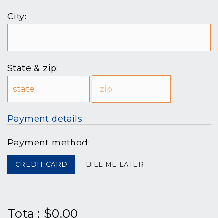
City:
State & zip:
Payment details
Payment method:
CREDIT CARD
BILL ME LATER
Total:
$0.00