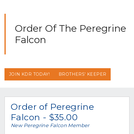
Order Of The Peregrine
Falcon
JOIN KDR TODAY!
BROTHERS' KEEPER
Order of Peregrine
Falcon - $35.00
New Peregrine Falcon Member