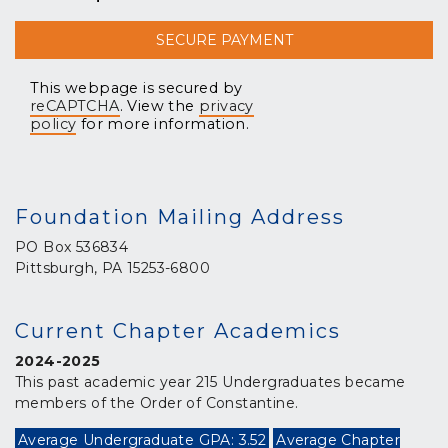
This webpage is secured by
reCAPTCHA
. View the
privacy
policy
for more information.
Foundation Mailing Address
PO Box 536834
Pittsburgh, PA 15253-6800
Current Chapter Academics
2024-2025
This past academic year 215 Undergraduates became
members of the Order of Constantine.
Average Undergraduate GPA: 3.52
Average Chapter