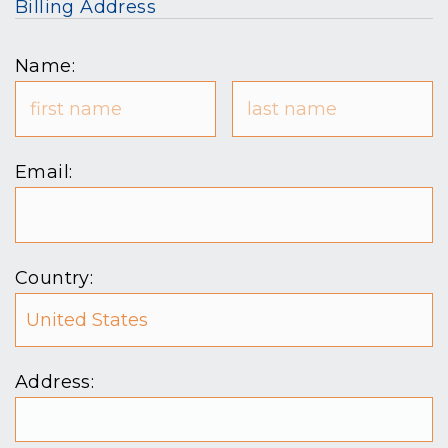
Billing Address
Name:
Email:
Country:
Address: