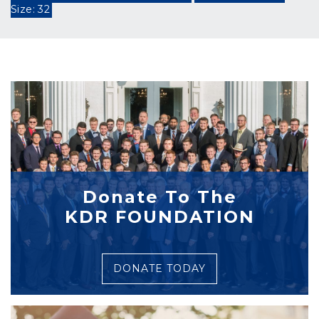
Size: 32
Donate To The
KDR FOUNDATION
DONATE TODAY