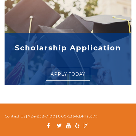
Scholarship Application
APPLY TODAY
Contact Us
|
724-838-7100
|
800-536-KDR1 (5371)