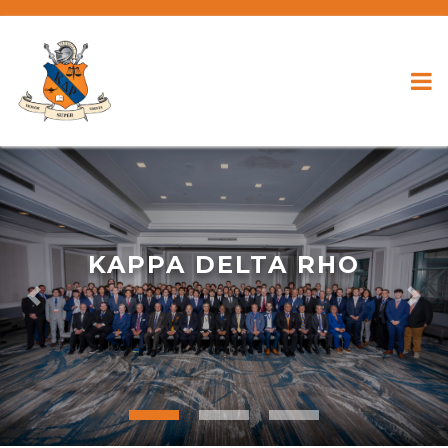
KAPPA DELTA RHO
Previous
Nex