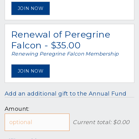
JOIN NOW
Renewal of Peregrine
Falcon - $35.00
Renewing Peregrine Falcon Membership
JOIN NOW
Add an additional gift to the Annual Fund
Amount:
Current total:
$0.00