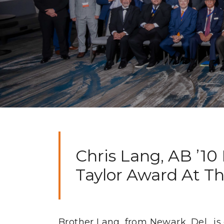
Chris Lang, AB ’10
Taylor Award At Th
Brother Lang, from Newark, Del., is