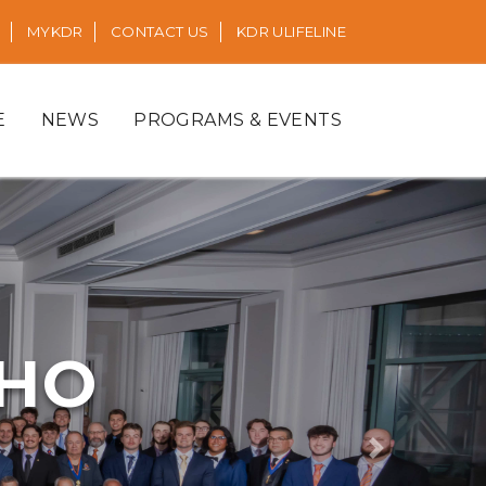
MYKDR
CONTACT US
KDR ULIFELINE
E
NEWS
PROGRAMS & EVENTS
RHO
Next