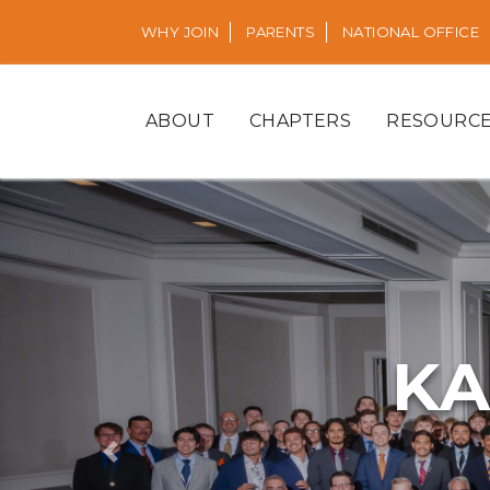
WHY JOIN
PARENTS
NATIONAL OFFICE
ABOUT
CHAPTERS
RESOURC
KA
Previous