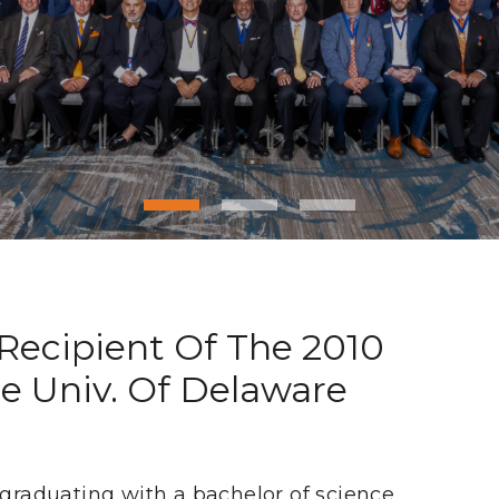
 Recipient Of The 2010
e Univ. Of Delaware
 graduating with a bachelor of science