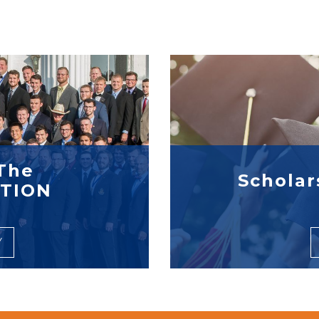
The
Scholar
TION
Y