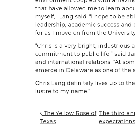
environment coupled with amazing 
that have allowed me to learn abou
myself,” Lang said. “I hope to be ab
leadership, academic success and 
for as I move on from the Universit
“Chris is a very bright, industrio
commitment to public life,” said Ja
and international relations. “At som
emerge in Delaware as one of the s
Chris Lang definitely lives up to th
lustre to my name.”
Post Navigation
The Yellow Rose of
The third a
Texas
expectation