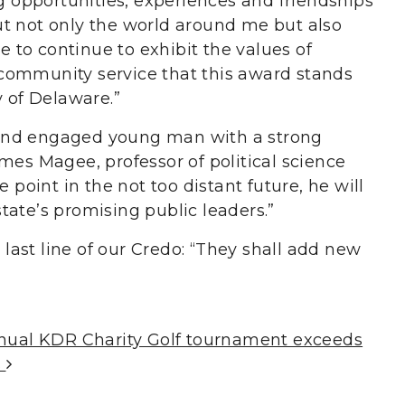
opportunities, experiences and friendships
t not only the world around me but also
le to continue to exhibit the values of
community service that this award stands
y of Delaware.”
us and engaged young man with a strong
mes Magee, professor of political science
e point in the not too distant future, he will
tate’s promising public leaders.”
e last line of our Credo: “They shall add new
nnual KDR Charity Golf tournament exceeds
s