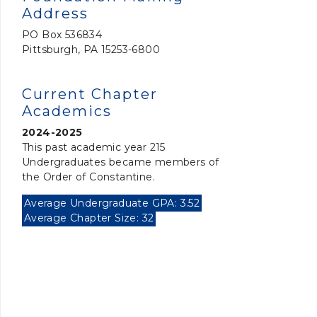
Address
PO Box 536834
Pittsburgh, PA 15253-6800
Current Chapter
Academics
2024-2025
This past academic year 215
Undergraduates became members of
the Order of Constantine.
Average Undergraduate GPA: 3.52
Average Chapter Size: 32