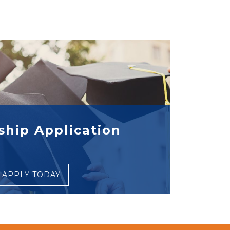
ship Application
APPLY TODAY