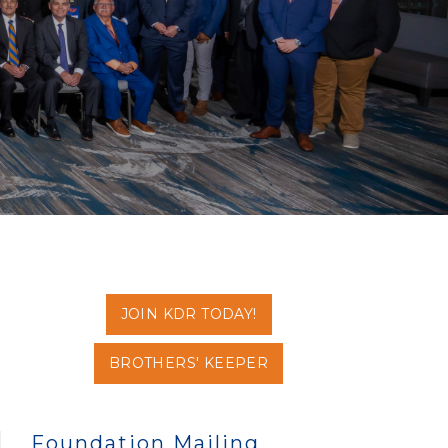
JOIN KDR TODAY!
BROTHERS' KEEPER
Foundation Mailing