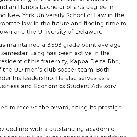
nd an Honors bachelor of arts degree in
ding New York University School of Law in the
orporate law in the future and finding time to
own and the University of Delaware.
as maintained a 3.593 grade point average
 semester. Lang has been active in the
esident of his fraternity, Kappa Delta Rho,
f the UD men’s club soccer team. Both
er his leadership. He also serves as a
usiness and Economics Student Advisory
ed to receive the award, citing its prestige
rovided me with a outstanding academic