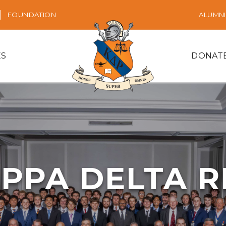
FOUNDATION
ALUMNI
ES
DONAT
PPA DELTA 