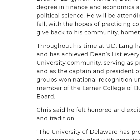
degree in finance and economics a
political science. He will be atten
fall, with the hopes of practicing c
give back to his community, homet
Throughout his time at UD, Lang h
and has achieved Dean’s List every
University community, serving as pr
and as the captain and president o
groups won national recognition und
member of the Lerner College of B
Board.
Chris said he felt honored and excit
and tradition.
“The University of Delaware has p