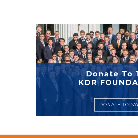
Donate To 
KDR FOUNDA
DONATE TODA