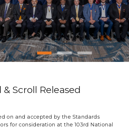
& Scroll Released
ed on and accepted by the Standards
rs for consideration at the 103rd National