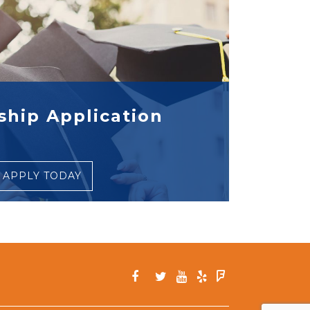
ship Application
APPLY TODAY