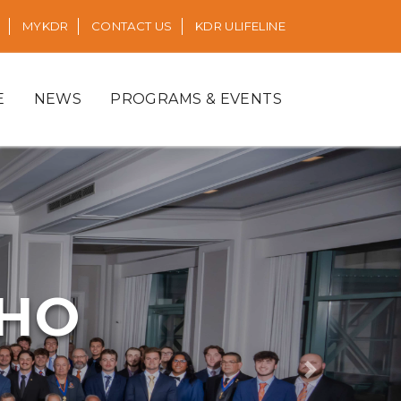
MYKDR
CONTACT US
KDR ULIFELINE
E
NEWS
PROGRAMS & EVENTS
RHO
Next