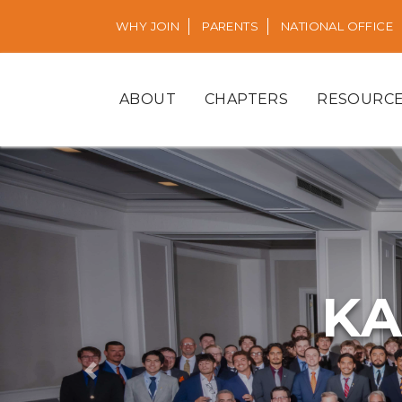
WHY JOIN
PARENTS
NATIONAL OFFICE
ABOUT
CHAPTERS
RESOURC
KA
Previous