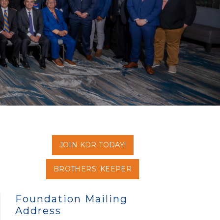
JOIN KDR TODAY!
BROTHERS' KEEPER
Foundation Mailing
Address