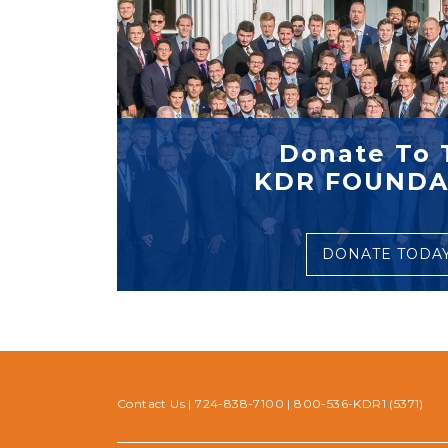
Donate To 
KDR FOUNDA
DONATE TODA
Contact Us
|
724-838-7100
|
800-536-KDR1 (5371)