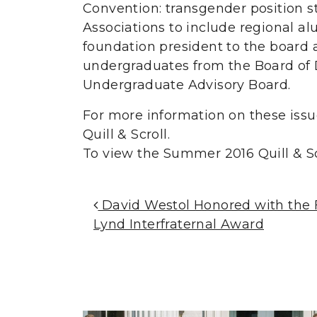
Convention: transgender position s
Associations to include regional al
foundation president to the board 
undergraduates from the Board of 
Undergraduate Advisory Board.
For more information on these issu
Quill & Scroll.
To view the Summer 2016 Quill & Sc
Post Navigation
David Westol Honored with the Fr
Lynd Interfraternal Award