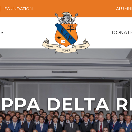
FOUNDATION
ALUMNI
ES
DONAT
PPA DELTA 