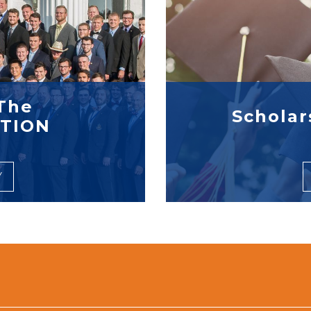
The
Scholar
TION
Y