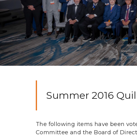
Summer 2016 Quill 
The following items have been vot
Committee and the Board of Directo