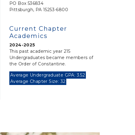
PO Box 536834
Pittsburgh, PA 15253-6800
Current Chapter
Academics
2024-2025
This past academic year 215
Undergraduates became members of
the Order of Constantine.
Average Undergraduate GPA: 3.52
Average Chapter Size: 32