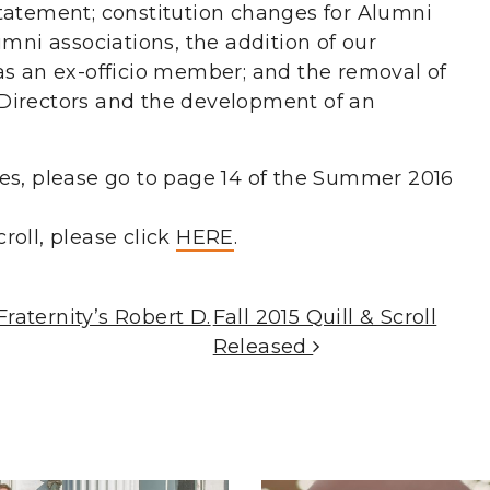
tatement; constitution changes for Alumni
umni associations, the addition of our
as an ex-officio member; and the removal of
Directors and the development of an
es, please go to page 14 of the Summer 2016
roll, please click
HERE
.
aternity’s Robert D.
Fall 2015 Quill & Scroll
Released