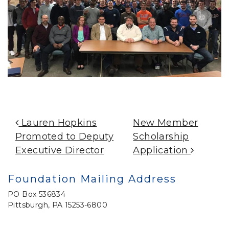
Post Navigation
Lauren Hopkins
New Member
Promoted to Deputy
Scholarship
Executive Director
Application
Foundation Mailing Address
PO Box 536834
Pittsburgh, PA 15253-6800