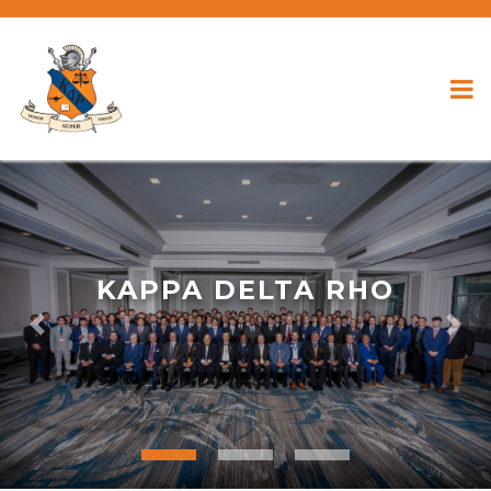
KAPPA DELTA RHO
Previous
Nex