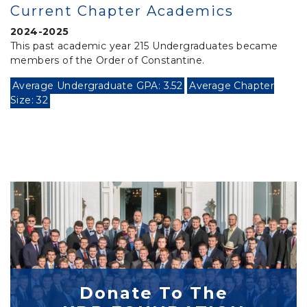
Current Chapter Academics
2024-2025
This past academic year 215 Undergraduates became
members of the Order of Constantine.
Average Undergraduate GPA: 3.52
Average Chapter
Size: 32
Donate To The