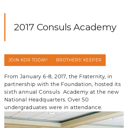
2017 Consuls Academy
JOIN KDR TODAY!
BROTHERS' KEEPER
From January 6-8, 2017, the Fraternity, in
partnership with the Foundation, hosted its
sixth annual Consuls Academy at the new
National Headquarters. Over 50
undergraduates were in attendance.