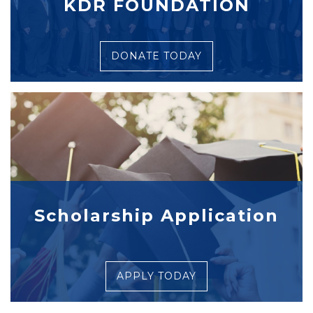
KDR FOUNDATION
DONATE TODAY
Scholarship Application
APPLY TODAY