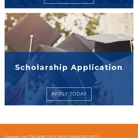
Scholarship Application
APPLY TODAY
Contact Us
|
724-838-7100
|
800-536-KDR1 (5371)