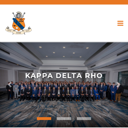
KAPPA DELTA RHO
Previous
Nex