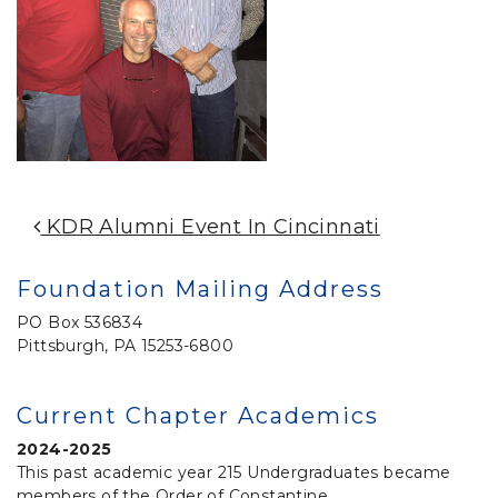
Post Navigation
KDR Alumni Event In Cincinnati
Foundation Mailing Address
PO Box 536834
Pittsburgh, PA 15253-6800
Current Chapter Academics
2024-2025
This past academic year 215 Undergraduates became
members of the Order of Constantine.