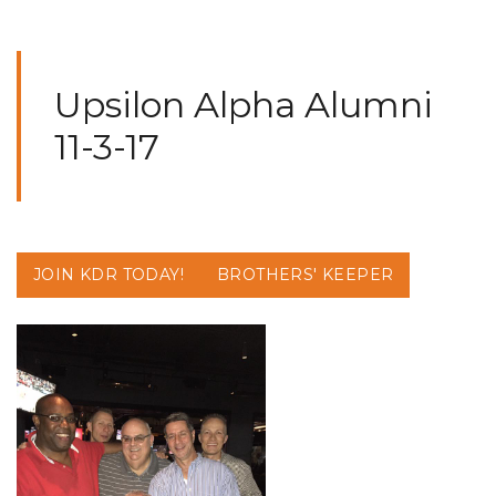
Upsilon Alpha Alumni
11-3-17
JOIN KDR TODAY!
BROTHERS' KEEPER