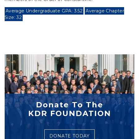
Average Undergraduate GPA: 3.52
Average Chapter
Size: 32
Donate To The
KDR FOUNDATION
DONATE TODAY