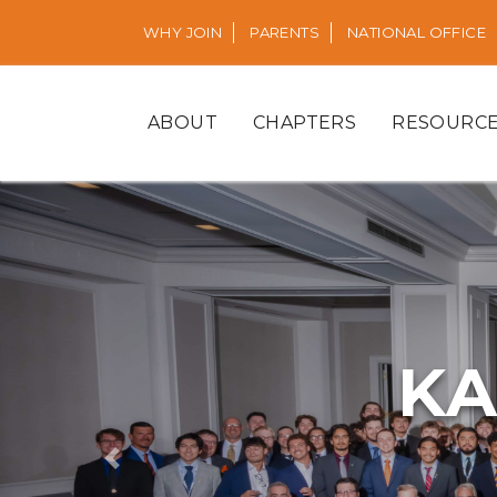
WHY JOIN
PARENTS
NATIONAL OFFICE
ABOUT
CHAPTERS
RESOURC
KA
Previous