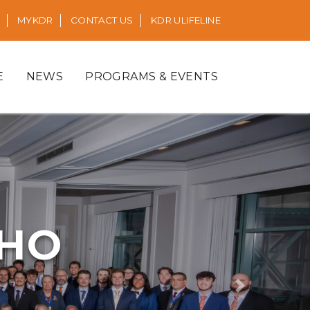
MYKDR
CONTACT US
KDR ULIFELINE
E
NEWS
PROGRAMS & EVENTS
RHO
Next