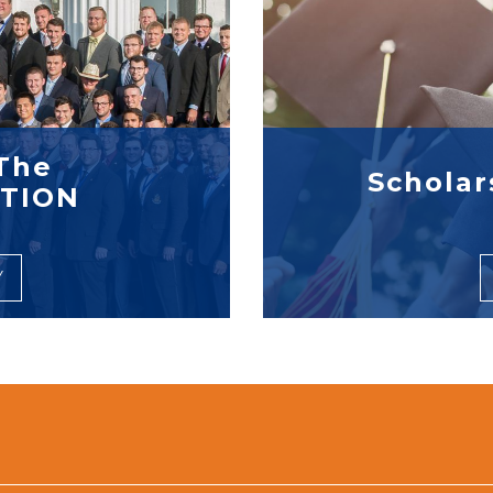
The
Scholar
TION
Y