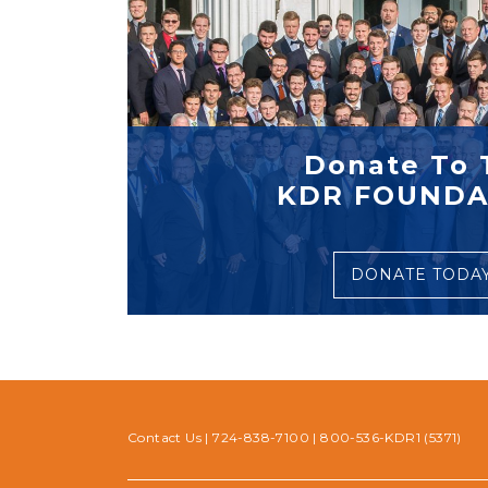
Donate To 
KDR FOUNDA
DONATE TODA
Contact Us
|
724-838-7100
|
800-536-KDR1 (5371)