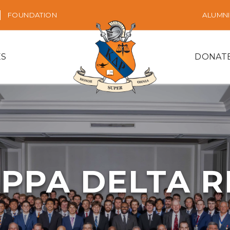
FOUNDATION
ALUMNI
ES
DONAT
PPA DELTA 