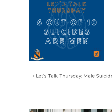
Post Navigation
Let’s Talk Thursday: Male Suicid