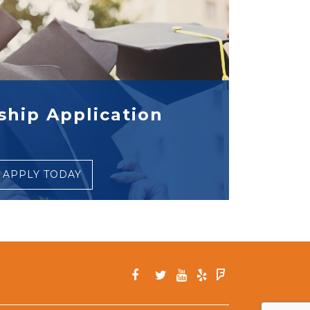
ship Application
APPLY TODAY