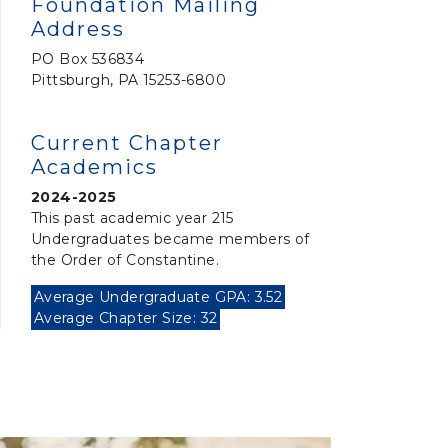
Foundation Mailing
Address
PO Box 536834
Pittsburgh, PA 15253-6800
Current Chapter
Academics
2024-2025
This past academic year 215
Undergraduates became members of
the Order of Constantine.
Average Undergraduate GPA: 3.52
Average Chapter Size: 32