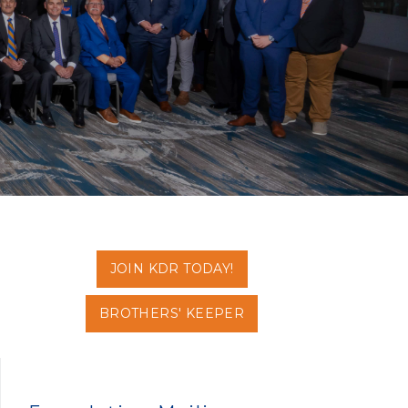
JOIN KDR TODAY!
BROTHERS' KEEPER