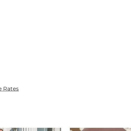
e Rates