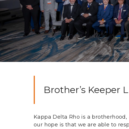
Brother’s Keeper 
Kappa Delta Rho is a brotherhood, a 
our hope is that we are able to res