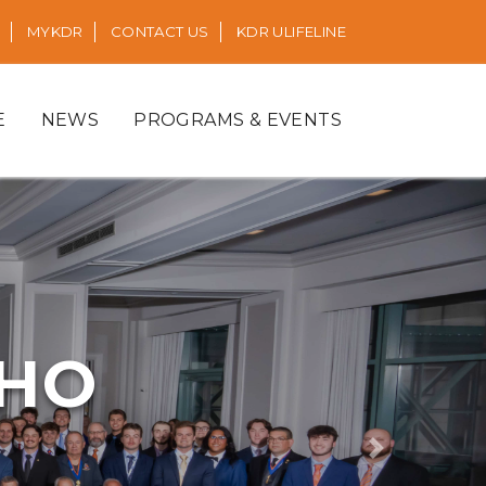
MYKDR
CONTACT US
KDR ULIFELINE
E
NEWS
PROGRAMS & EVENTS
RHO
Next