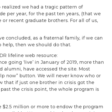
realized we had a tragic pattern of
e per year, for the past ten years, (that we
r recent graduate brothers. For all of us,
we concluded, as a fraternal family, if we can
o help, then we should do that.
DR lifeline web resource:
nce going ‘live’ in January of 2019, more than
d alumni, have accessed the site. Most
help now” button. We will never know who or
hat if just one brother in crisis got the
ast the crisis point, the whole program is
se $2.5 million or more to endow the program