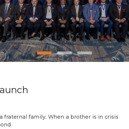
Launch
fraternal family. When a brother is in crisis
pond.