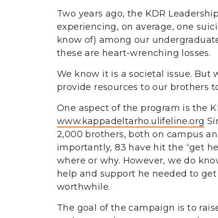
Two years ago, the KDR Leadership 
experiencing, on average, one suicid
know of) among our undergraduate o
these are heart-wrenching losses.
We know it is a societal issue. But 
provide resources to our brothers t
One aspect of the program is the K
www.kappadeltarho.ulifeline.org
Si
2,000 brothers, both on campus an
importantly, 83 have hit the “get 
where or why. However, we do know t
help and support he needed to get p
worthwhile.
The goal of the campaign is to rai