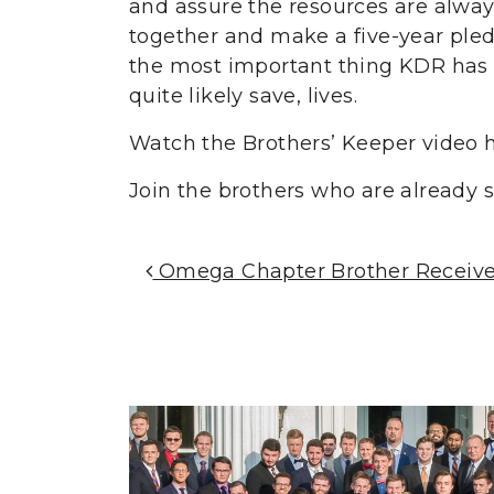
and assure the resources are always
together and make a five-year pled
the most important thing KDR has 
quite likely save, lives.
Watch the Brothers’ Keeper video h
Join the brothers who are already
Post Navigation
Omega Chapter Brother Receives