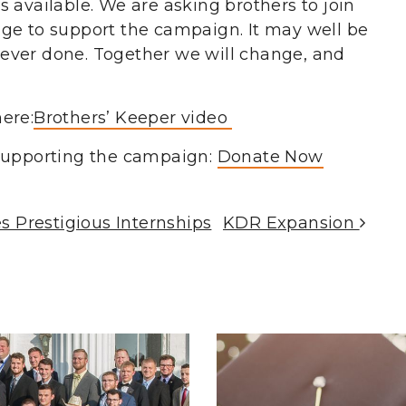
 available. We are asking brothers to join
ge to support the campaign. It may well be
ever done. Together we will change, and
ere:
Brothers’ Keeper video
 supporting the campaign:
Donate Now
 Prestigious Internships
KDR Expansion