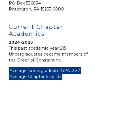
PO Box 536834
Pittsburgh, PA 15253-6800
Current Chapter
Academics
2024-2025
This past academic year 215
Undergraduates became members of
the Order of Constantine.
Average Undergraduate GPA: 3.52
Average Chapter Size: 32