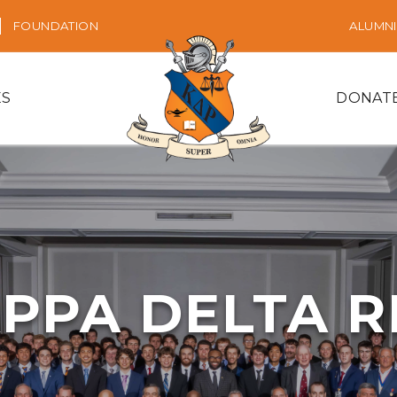
FOUNDATION
ALUMNI
ES
DONAT
PPA DELTA 