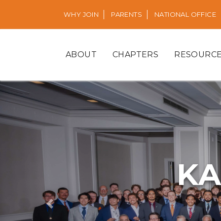
WHY JOIN
PARENTS
NATIONAL OFFICE
ABOUT
CHAPTERS
RESOURC
KA
Previous