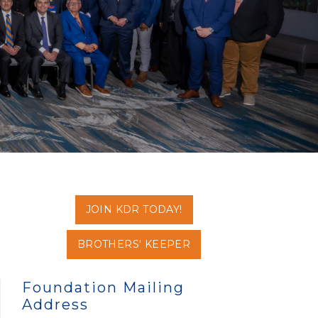
JOIN KDR TODAY!
BROTHERS' KEEPER
Foundation Mailing
Address