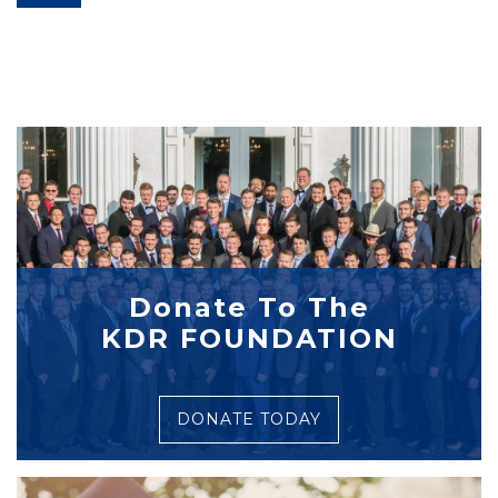
Donate To The
KDR FOUNDATION
DONATE TODAY