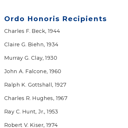
Ordo Honoris Recipients
Charles F. Beck, 1944
Claire G. Biehn, 1934
Murray G. Clay, 1930
John A. Falcone, 1960
Ralph K. Gottshall, 1927
Charles R. Hughes, 1967
Ray C. Hunt, Jr., 1953
Robert V. Kiser, 1974