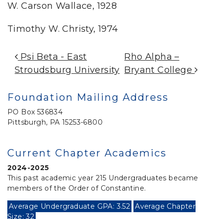
W. Carson Wallace, 1928
Timothy W. Christy, 1974
Post Navigation
Psi Beta -­­ East
Rho Alpha –
Stroudsburg University
Bryant College
Foundation Mailing Address
PO Box 536834
Pittsburgh, PA 15253-6800
Current Chapter Academics
2024-2025
This past academic year 215 Undergraduates became
members of the Order of Constantine.
Average Undergraduate GPA: 3.52
Average Chapter
Size: 32