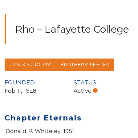
Rho – Lafayette College
JOIN KDR TODAY!
BROTHERS' KEEPER
FOUNDED
STATUS
Feb 11, 1928
Active
Chapter Eternals
Donald P. Whiteley, 1951