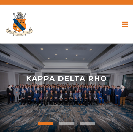
KAPPA DELTA RHO
Previous
Nex