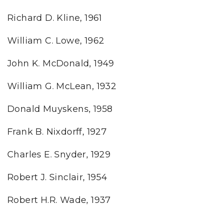
Richard D. Kline, 1961
William C. Lowe, 1962
John K. McDonald, 1949
William G. McLean, 1932
Donald Muyskens, 1958
Frank B. Nixdorff, 1927
Charles E. Snyder, 1929
Robert J. Sinclair, 1954
Robert H.R. Wade, 1937