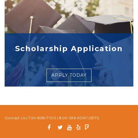
Scholarship Application
APPLY TODAY
Contact Us
|
724-838-7100
|
800-536-KDR1 (5371)