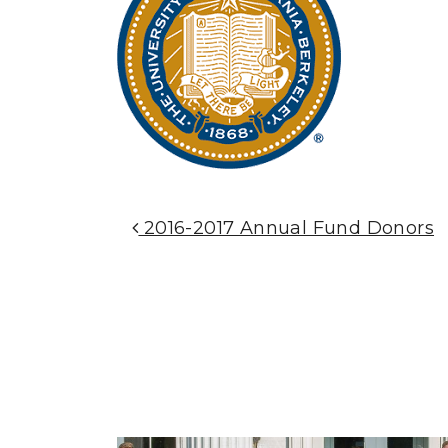
Post Navigation
2016-2017 Annual Fund Donors