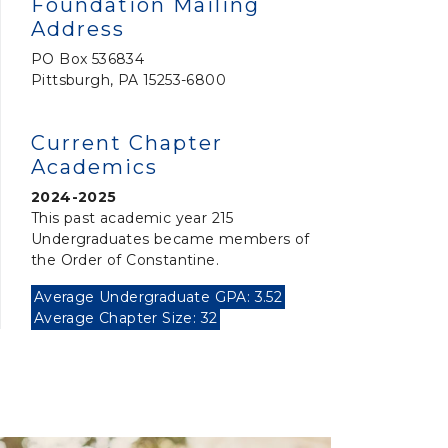
Foundation Mailing
Address
PO Box 536834
Pittsburgh, PA 15253-6800
Current Chapter
Academics
2024-2025
This past academic year 215
Undergraduates became members of
the Order of Constantine.
Average Undergraduate GPA: 3.52
Average Chapter Size: 32