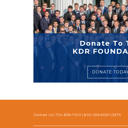
Donate To 
KDR FOUNDA
DONATE TODA
Contact Us
|
724-838-7100
|
800-536-KDR1 (5371)