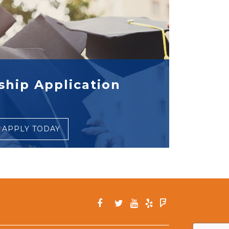
ship Application
APPLY TODAY