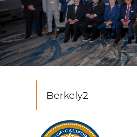
Berkely2