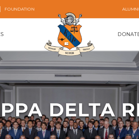
FOUNDATION
ALUMNI
ES
DONAT
PPA DELTA 