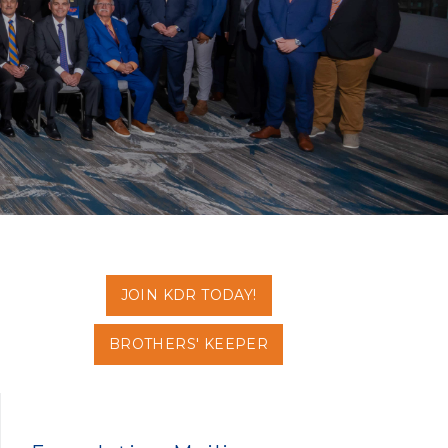
JOIN KDR TODAY!
BROTHERS' KEEPER