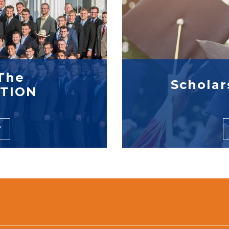
The
Scholar
TION
Y