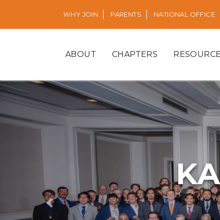
WHY JOIN
PARENTS
NATIONAL OFFICE
ABOUT
CHAPTERS
RESOURC
KA
Previous