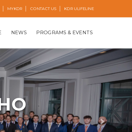
MYKDR
CONTACT US
KDR ULIFELINE
E
NEWS
PROGRAMS & EVENTS
RHO
Next