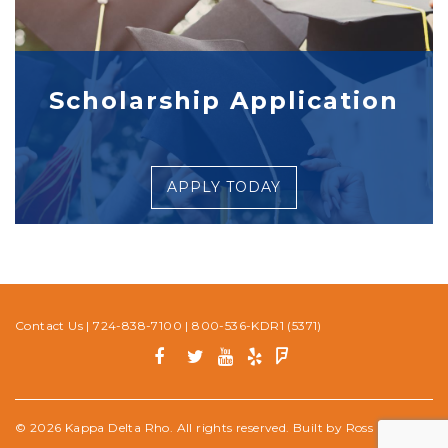
Scholarship Application
APPLY TODAY
Contact Us
|
724-838-7100
|
800-536-KDR1 (5371)
© 2026 Kappa Delta Rho. All rights reserved. Built by
Ross Media