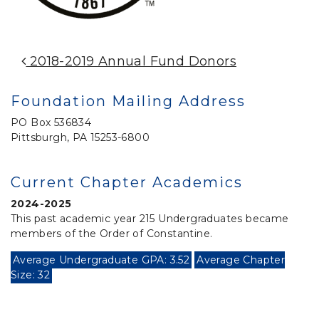
Post Navigation
2018-2019 Annual Fund Donors
Foundation Mailing Address
PO Box 536834
Pittsburgh, PA 15253-6800
Current Chapter Academics
2024-2025
This past academic year 215 Undergraduates became
members of the Order of Constantine.
Average Undergraduate GPA: 3.52
Average Chapter
Size: 32