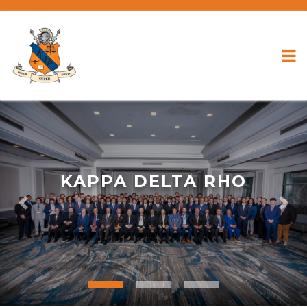
KAPPA DELTA RHO
Previous
Nex