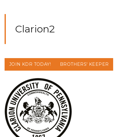
Clarion2
JOIN KDR TODAY!
BROTHERS' KEEPER