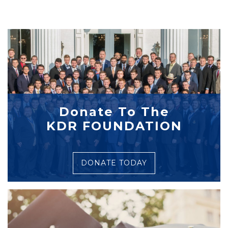
Donate To The
KDR FOUNDATION
DONATE TODAY