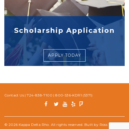
Scholarship Application
APPLY TODAY
Contact Us
|
724-838-7100
|
800-536-KDR1 (5371)
© 2026 Kappa Delta Rho. All rights reserved. Built by
Ross Media