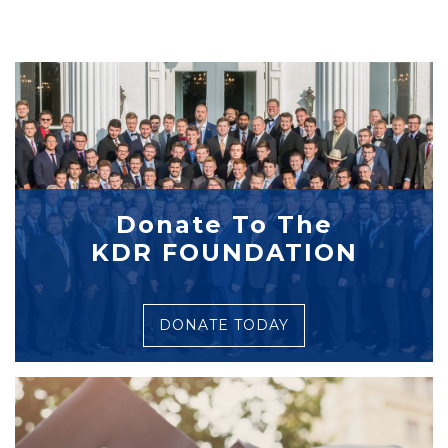
Donate To The
KDR FOUNDATION
DONATE TODAY