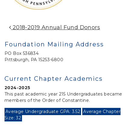
Post Navigation
2018-2019 Annual Fund Donors
Foundation Mailing Address
PO Box 536834
Pittsburgh, PA 15253-6800
Current Chapter Academics
2024-2025
This past academic year 215 Undergraduates became
members of the Order of Constantine.
Average Undergraduate GPA: 3.52
Average Chapter
Size: 32