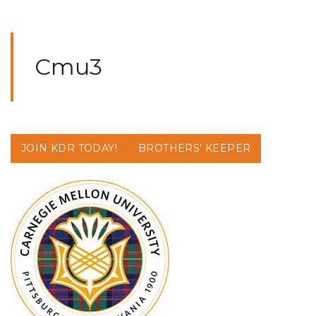
Cmu3
JOIN KDR TODAY!
BROTHERS' KEEPER