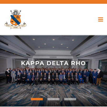
KAPPA DELTA RHO
Previous
Nex