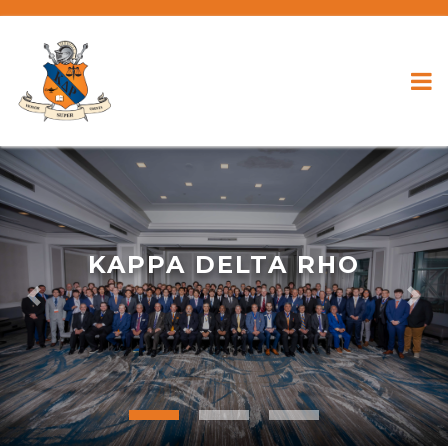
KAPPA DELTA RHO
Previous
Nex