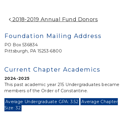
Post Navigation
2018-2019 Annual Fund Donors
Foundation Mailing Address
PO Box 536834
Pittsburgh, PA 15253-6800
Current Chapter Academics
2024-2025
This past academic year 215 Undergraduates became
members of the Order of Constantine.
Average Undergraduate GPA: 3.52
Average Chapter
Size: 32