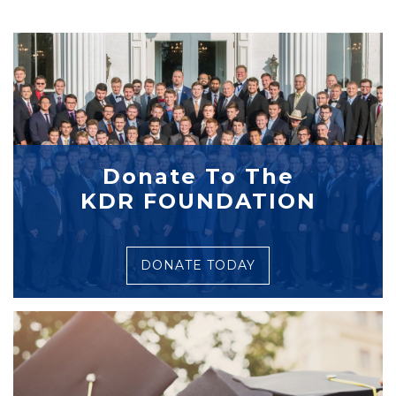
Donate To The
KDR FOUNDATION
DONATE TODAY