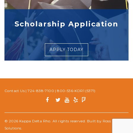
Scholarship Application
APPLY TODAY
Contact Us
|
724-838-7100
|
800-536-KDR1 (5371)
© 2026 Kappa Delta Rho. All rights reserved. Built by
Ross Media
Solutions
.