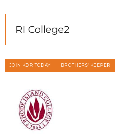
RI College2
JOIN KDR TODAY!
BROTHERS' KEEPER