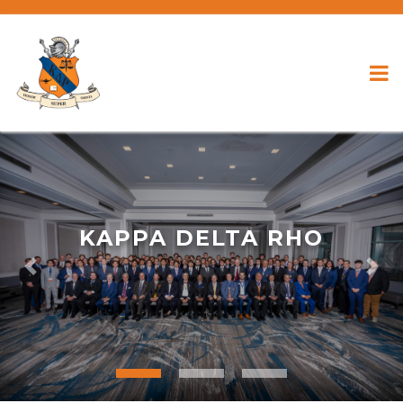
KAPPA DELTA RHO
Previous
Nex