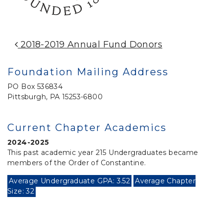
Post Navigation
2018-2019 Annual Fund Donors
Foundation Mailing Address
PO Box 536834
Pittsburgh, PA 15253-6800
Current Chapter Academics
2024-2025
This past academic year 215 Undergraduates became
members of the Order of Constantine.
Average Undergraduate GPA: 3.52
Average Chapter
Size: 32