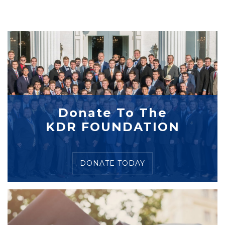
Donate To The
KDR FOUNDATION
DONATE TODAY