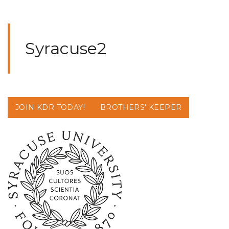
Syracuse2
JOIN KDR TODAY!
BROTHERS' KEEPER