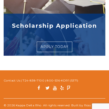
Scholarship Application
APPLY TODAY
Contact Us
|
724-838-7100
|
800-536-KDR1 (5371)
© 2026 Kappa Delta Rho. All rights reserved. Built by
Ross Media