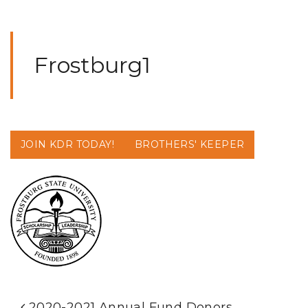
Frostburg1
JOIN KDR TODAY!
BROTHERS' KEEPER
2020-2021 Annual Fund Donors