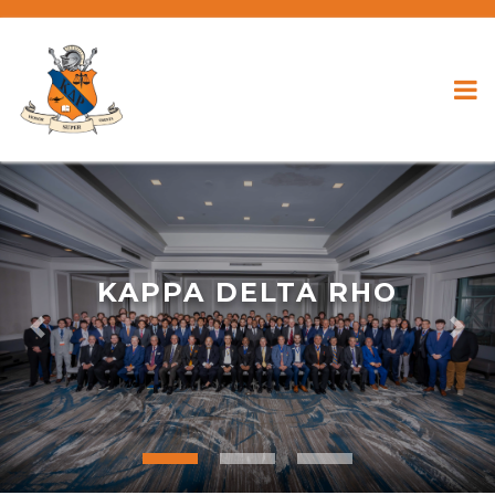
KAPPA DELTA RHO
Previous
Nex