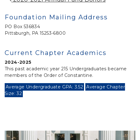
Post Navigation
Foundation Mailing Address
PO Box 536834
Pittsburgh, PA 15253-6800
Current Chapter Academics
2024-2025
This past academic year 215 Undergraduates became
members of the Order of Constantine.
Average Undergraduate GPA: 3.52
Average Chapter
Size: 32