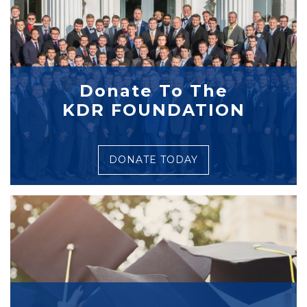
Donate To The
KDR FOUNDATION
DONATE TODAY