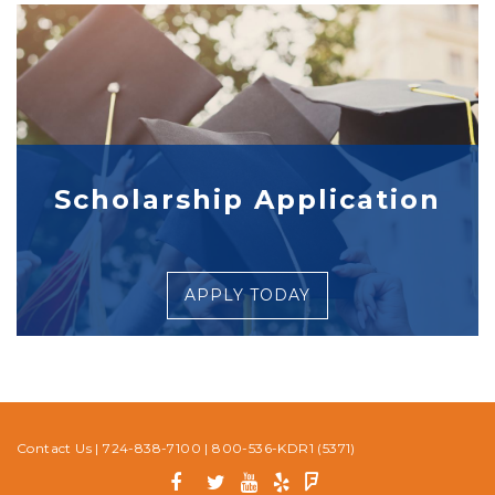
Scholarship Application
APPLY TODAY
Contact Us
|
724-838-7100
|
800-536-KDR1 (5371)