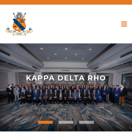
KAPPA DELTA RHO
Previous
Nex