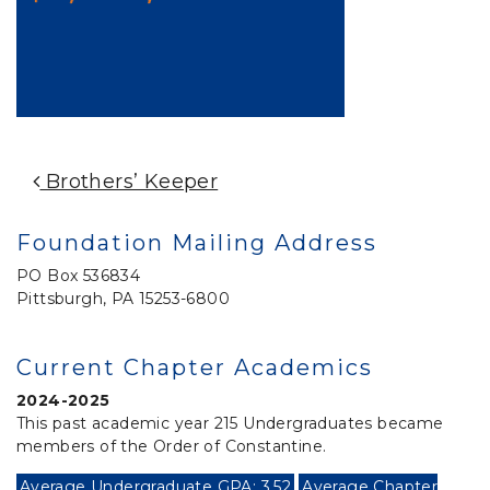
Post Navigation
Brothers’ Keeper
Foundation Mailing Address
PO Box 536834
Pittsburgh, PA 15253-6800
Current Chapter Academics
2024-2025
This past academic year 215 Undergraduates became
members of the Order of Constantine.
Average Undergraduate GPA: 3.52
Average Chapter