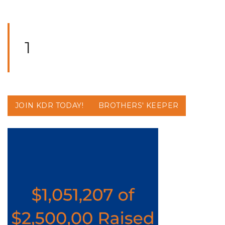
1
JOIN KDR TODAY!
BROTHERS' KEEPER