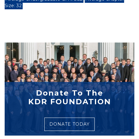
Size: 32
Donate To The
KDR FOUNDATION
DONATE TODAY