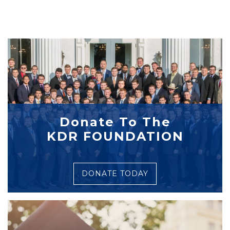
Donate To The
KDR FOUNDATION
DONATE TODAY