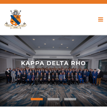
KAPPA DELTA RHO
Previous
Nex