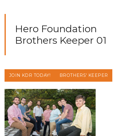
Hero Foundation
Brothers Keeper 01
JOIN KDR TODAY!
BROTHERS' KEEPER