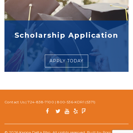
Scholarship Application
APPLY TODAY
Contact Us
|
724-838-7100
|
800-536-KDR1 (5371)
© 2026 Kappa Delta Rho. All rights reserved. Built by
Ross Media