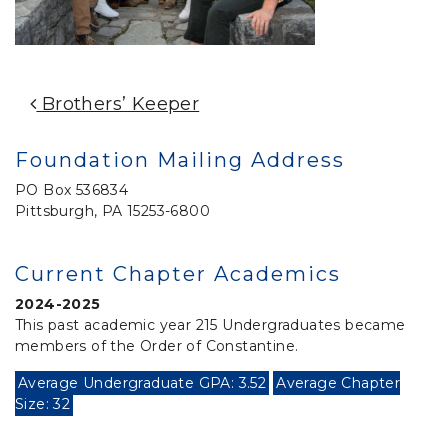
Post Navigation
Brothers’ Keeper
Foundation Mailing Address
PO Box 536834
Pittsburgh, PA 15253-6800
Current Chapter Academics
2024-2025
This past academic year 215 Undergraduates became
members of the Order of Constantine.
Average Undergraduate GPA: 3.52
Average Chapter
Size: 32