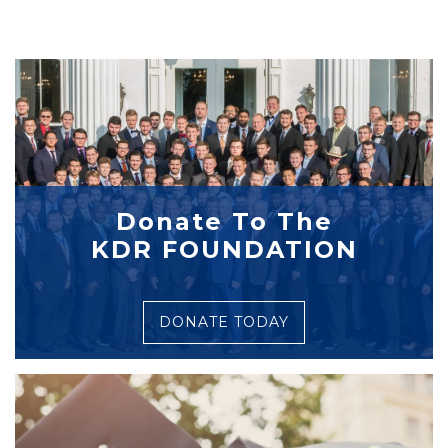
Donate To The
KDR FOUNDATION
DONATE TODAY