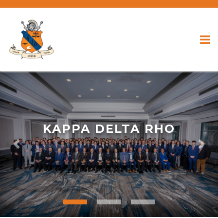
KAPPA DELTA RHO
Previous
Nex