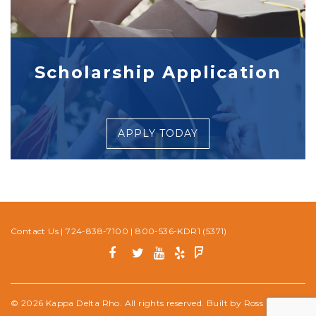
Scholarship Application
APPLY TODAY
Contact Us
|
724-838-7100
|
800-536-KDR1 (5371)
© 2026 Kappa Delta Rho. All rights reserved. Built by
Ross Media