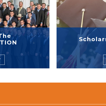
The
Scholar
TION
Y