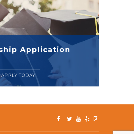
ship Application
APPLY TODAY