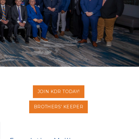
JOIN KDR TODAY!
BROTHERS' KEEPER