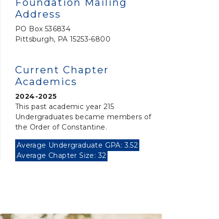
Foundation Mailing
Address
PO Box 536834
Pittsburgh, PA 15253-6800
Current Chapter
Academics
2024-2025
This past academic year 215
Undergraduates became members of
the Order of Constantine.
Average Undergraduate GPA: 3.52
Average Chapter Size: 32