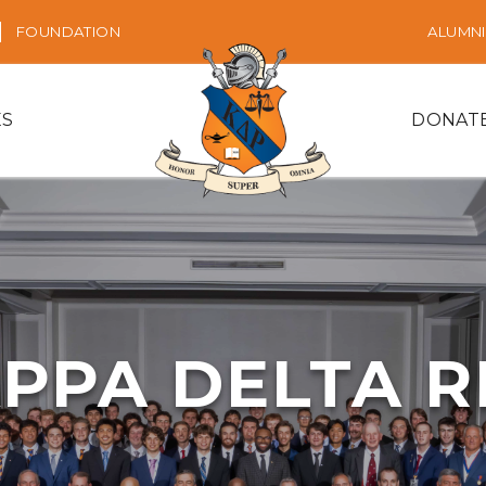
FOUNDATION
ALUMNI
ES
DONAT
PPA DELTA 