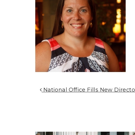
Post Navigation
National Office Fills New Directo