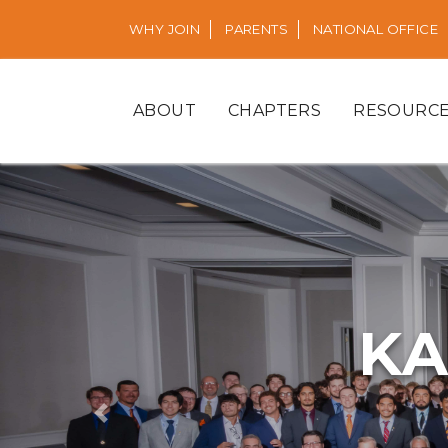
WHY JOIN
PARENTS
NATIONAL OFFICE
ABOUT
CHAPTERS
RESOURC
KA
Previous