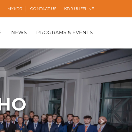
MYKDR
CONTACT US
KDR ULIFELINE
E
NEWS
PROGRAMS & EVENTS
RHO
Next