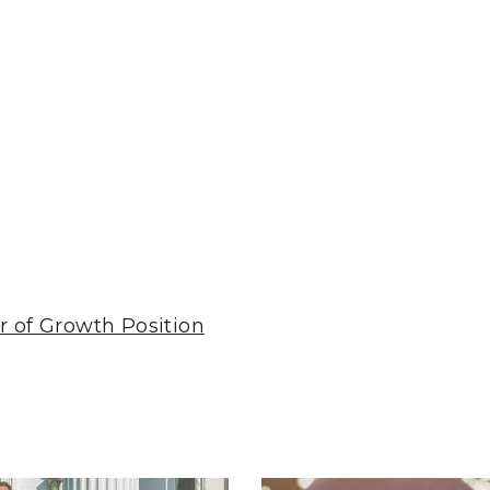
r of Growth Position