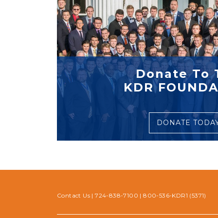
Donate To 
KDR FOUNDA
DONATE TODA
Contact Us
|
724-838-7100
|
800-536-KDR1 (5371)