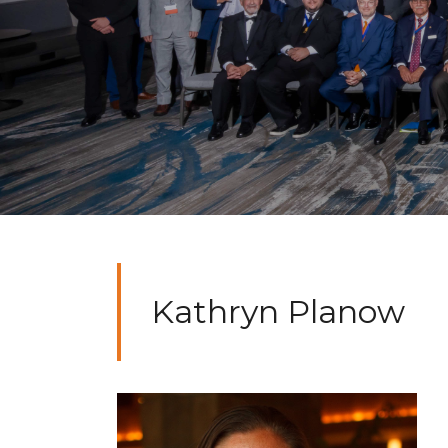
Kathryn Planow