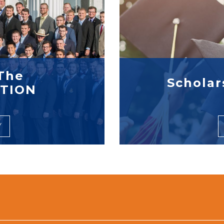
The
Scholar
TION
Y