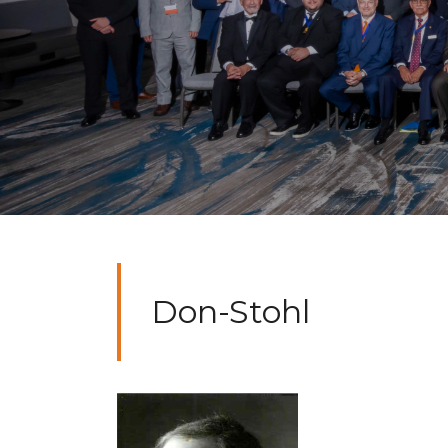
Don-Stohl