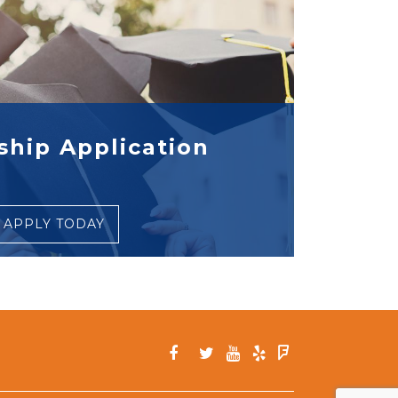
ship Application
APPLY TODAY