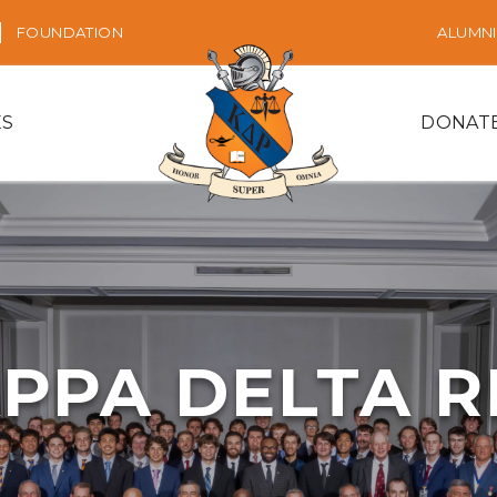
FOUNDATION
ALUMNI
ES
DONAT
PPA DELTA 