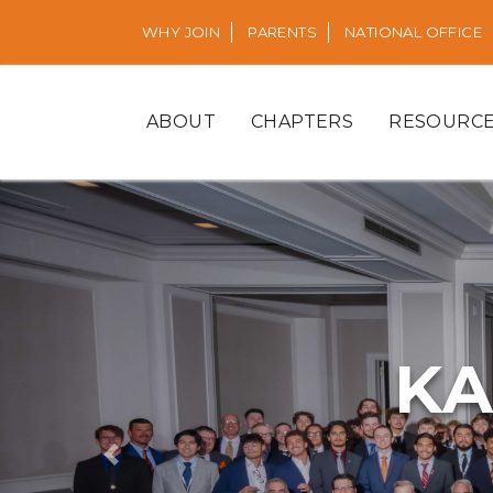
WHY JOIN
PARENTS
NATIONAL OFFICE
ABOUT
CHAPTERS
RESOURC
KA
Previous