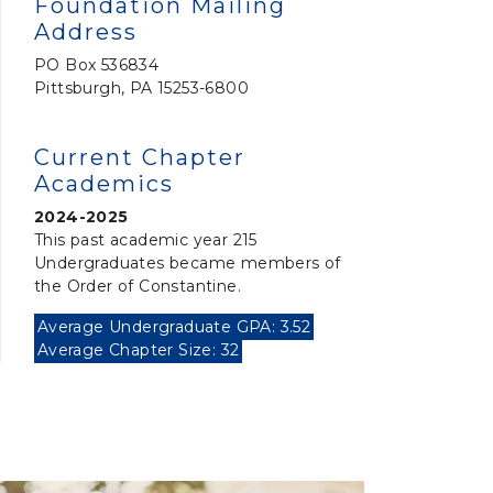
Foundation Mailing
Address
PO Box 536834
Pittsburgh, PA 15253-6800
Current Chapter
Academics
2024-2025
This past academic year 215
Undergraduates became members of
the Order of Constantine.
Average Undergraduate GPA: 3.52
Average Chapter Size: 32