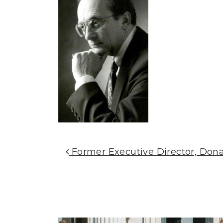
Post Navigation
Former Executive Director, Donal