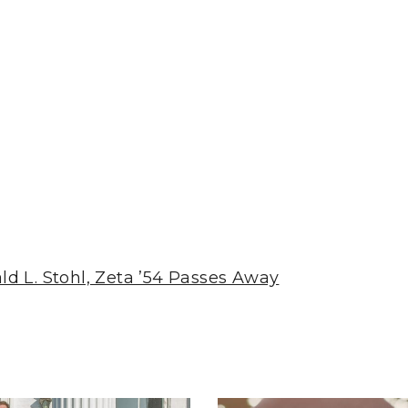
d L. Stohl, Zeta ’54 Passes Away