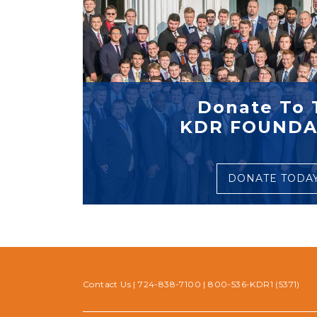
Donate To 
KDR FOUNDA
DONATE TODA
Contact Us
|
724-838-7100
|
800-536-KDR1 (5371)