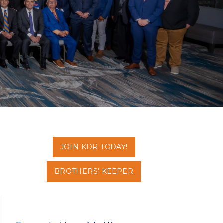
JOIN KDR TODAY!
BROTHERS' KEEPER