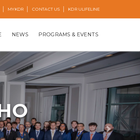
MYKDR
CONTACT US
KDR ULIFELINE
E
NEWS
PROGRAMS & EVENTS
RHO
Next