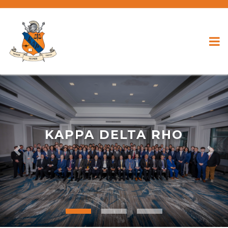
KAPPA DELTA RHO
Previous
Nex