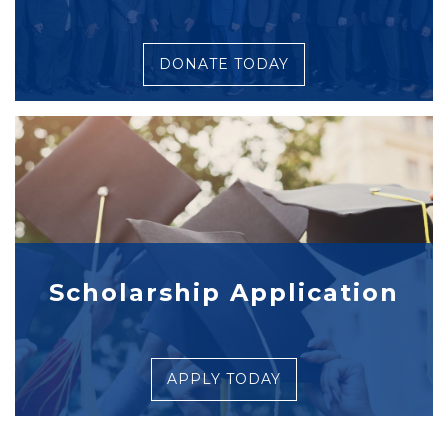
DONATE TODAY
Scholarship Application
APPLY TODAY