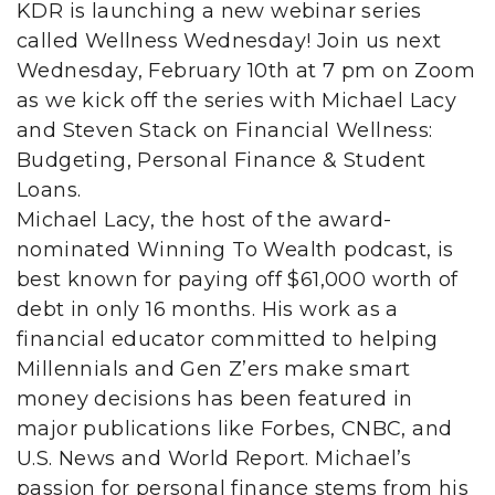
KDR is launching a new webinar series
called Wellness Wednesday! Join us next
Wednesday, February 10th at 7 pm on Zoom
as we kick off the series with Michael Lacy
and Steven Stack on Financial Wellness:
Budgeting, Personal Finance & Student
Loans.
Michael Lacy, the host of the award-
nominated Winning To Wealth podcast, is
best known for paying off $61,000 worth of
debt in only 16 months. His work as a
financial educator committed to helping
Millennials and Gen Z’ers make smart
money decisions has been featured in
major publications like Forbes, CNBC, and
U.S. News and World Report. Michael’s
passion for personal finance stems from his