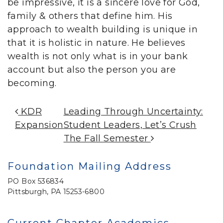
be impressive, it is a sincere love for God,
family & others that define him. His
approach to wealth building is unique in
that it is holistic in nature. He believes
wealth is not only what is in your bank
account but also the person you are
becoming.
Post Navigation
KDR
Leading Through Uncertainty:
Expansion
Student Leaders, Let’s Crush
The Fall Semester
Foundation Mailing Address
PO Box 536834
Pittsburgh, PA 15253-6800