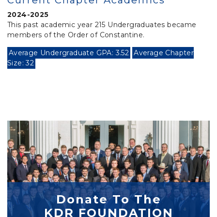
Current Chapter Academics
2024-2025
This past academic year 215 Undergraduates became
members of the Order of Constantine.
Average Undergraduate GPA: 3.52
Average Chapter
Size: 32
Donate To The
KDR FOUNDATION