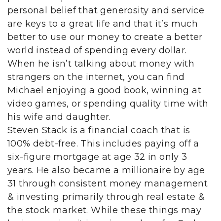
personal belief that generosity and service
are keys to a great life and that it’s much
better to use our money to create a better
world instead of spending every dollar.
When he isn’t talking about money with
strangers on the internet, you can find
Michael enjoying a good book, winning at
video games, or spending quality time with
his wife and daughter.
Steven Stack is a financial coach that is
100% debt-free. This includes paying off a
six-figure mortgage at age 32 in only 3
years. He also became a millionaire by age
31 through consistent money management
& investing primarily through real estate &
the stock market. While these things may