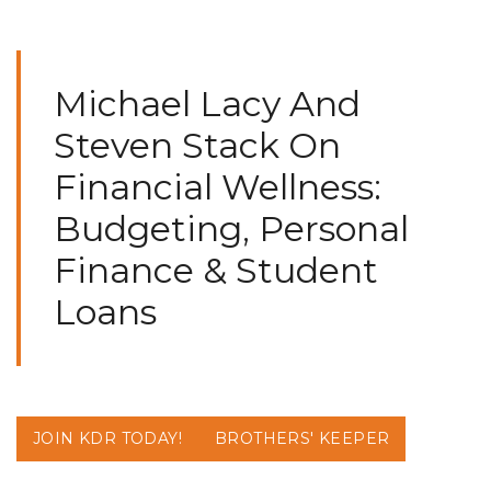
Michael Lacy And
Steven Stack On
Financial Wellness:
Budgeting, Personal
Finance & Student
Loans
JOIN KDR TODAY!
BROTHERS' KEEPER