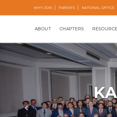
WHY JOIN
PARENTS
NATIONAL OFFICE
ABOUT
CHAPTERS
RESOURC
KA
Previous