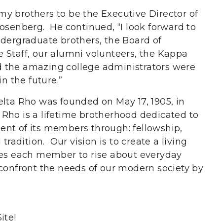
y brothers to be the Executive Director of
Rosenberg. He continued, “I look forward to
ndergraduate brothers, the Board of
ice Staff, our alumni volunteers, the Kappa
 the amazing college administrators were
in the future.”
elta Rho was founded on May 17, 1905, in
Rho is a lifetime brotherhood dedicated to
nt of its members through: fellowship,
tradition. Our vision is to create a living
ges each member to rise about everyday
 confront the needs of our modern society by
ite!