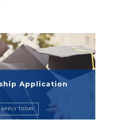
ship Application
APPLY TODAY