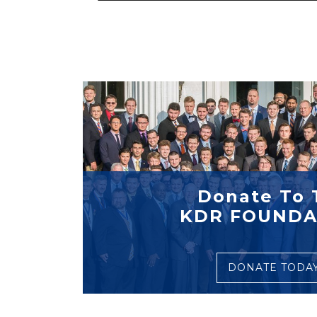
Donate To 
KDR FOUNDA
DONATE TODA