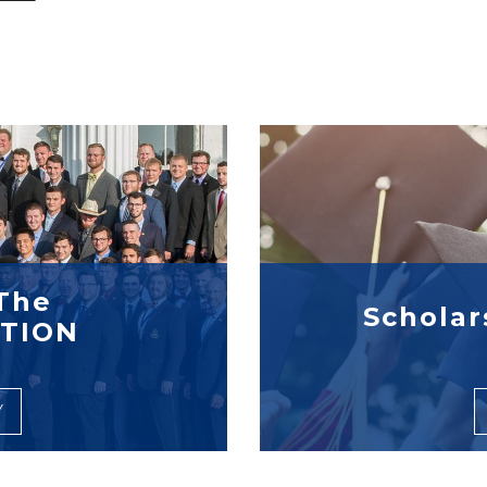
The
Scholar
TION
Y