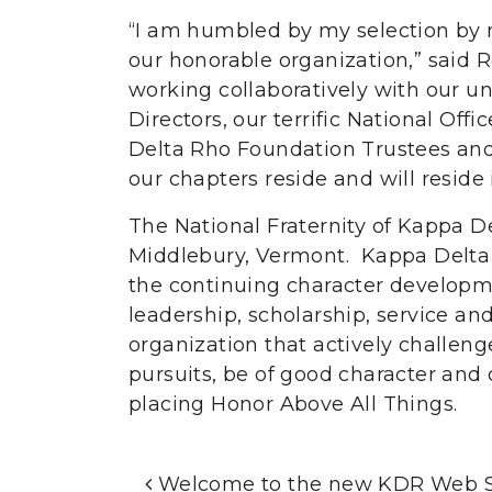
“I am humbled by my selection by m
our honorable organization,” said 
working collaboratively with our u
Directors, our terrific National Off
Delta Rho Foundation Trustees and
our chapters reside and will reside 
The National Fraternity of Kappa D
Middlebury, Vermont. Kappa Delta 
the continuing character developme
leadership, scholarship, service and 
organization that actively challen
pursuits, be of good character and
placing Honor Above All Things.
Post Navigation
Welcome to the new KDR Web S