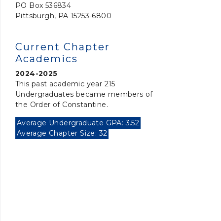
PO Box 536834
Pittsburgh, PA 15253-6800
Current Chapter
Academics
2024-2025
This past academic year 215
Undergraduates became members of
the Order of Constantine.
Average Undergraduate GPA: 3.52
Average Chapter Size: 32