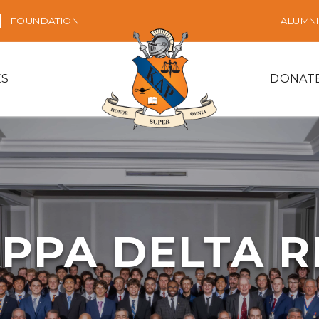
FOUNDATION
ALUMNI
ES
DONAT
PPA DELTA 