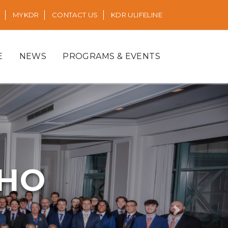
MYKDR
CONTACT US
KDR ULIFELINE
E
NEWS
PROGRAMS & EVENTS
RHO
Next