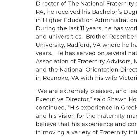
Director of The National Fraternity 
PA, he received his Bachelor’s Degr
in Higher Education Administratio
During the last 11 years, he has wor
and universities. Brother Rosenber
University, Radford, VA where he ha
years. He has served on several na
Association of Fraternity Advisors,
and the National Orientation Direc
in Roanoke, VA with his wife Victori
“We are extremely pleased, and fee
Executive Director,” said Shawn H
continued, “His experience in Greek
and his vision for the Fraternity 
believe that his experience and con
in moving a variety of Fraternity ini