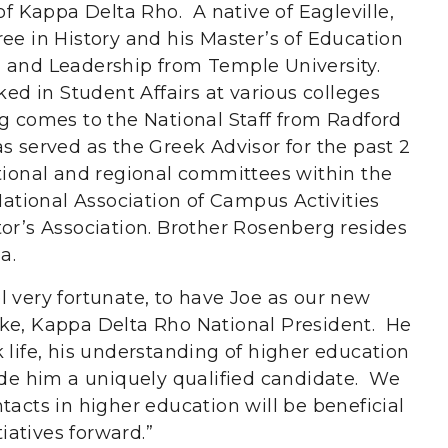
of Kappa Delta Rho. A native of Eagleville,
ee in History and his Master’s of Education
n and Leadership from Temple University.
ked in Student Affairs at various colleges
g comes to the National Staff from Radford
s served as the Greek Advisor for the past 2
tional and regional committees within the
 National Association of Campus Activities
tor’s Association. Brother Rosenberg resides
a.
l very fortunate, to have Joe as our new
oke, Kappa Delta Rho National President. He
 life, his understanding of higher education
made him a uniquely qualified candidate. We
tacts in higher education will be beneficial
tiatives forward.”