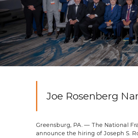
Joe Rosenberg Nam
Greensburg, PA. — The National Fra
announce the hiring of Joseph S. R