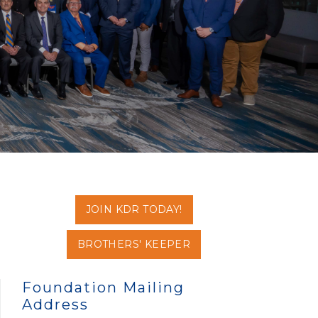
JOIN KDR TODAY!
BROTHERS' KEEPER
Foundation Mailing
Address