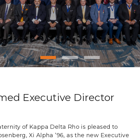
ed Executive Director
ternity of Kappa Delta Rho is pleased to
osenberg, Xi Alpha ’96, as the new Executive