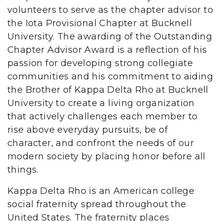
volunteers to serve as the chapter advisor to
the Iota Provisional Chapter at Bucknell
University. The awarding of the Outstanding
Chapter Advisor Award is a reflection of his
passion for developing strong collegiate
communities and his commitment to aiding
the Brother of Kappa Delta Rho at Bucknell
University to create a living organization
that actively challenges each member to
rise above everyday pursuits, be of
character, and confront the needs of our
modern society by placing honor before all
things.
Kappa Delta Rho is an American college
social fraternity spread throughout the
United States. The fraternity places