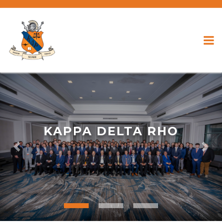
KAPPA DELTA RHO
Previous
Nex