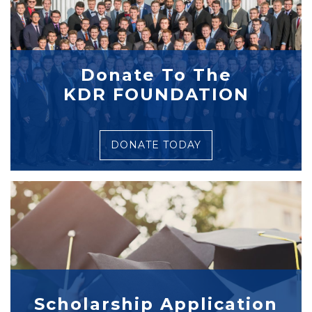
Donate To The
KDR FOUNDATION
DONATE TODAY
Scholarship Application