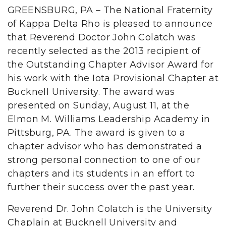
GREENSBURG, PA – The National Fraternity
of Kappa Delta Rho is pleased to announce
that Reverend Doctor John Colatch was
recently selected as the 2013 recipient of
the Outstanding Chapter Advisor Award for
his work with the Iota Provisional Chapter at
Bucknell University. The award was
presented on Sunday, August 11, at the
Elmon M. Williams Leadership Academy in
Pittsburg, PA. The award is given to a
chapter advisor who has demonstrated a
strong personal connection to one of our
chapters and its students in an effort to
further their success over the past year.
Reverend Dr. John Colatch is the University
Chaplain at Bucknell University and