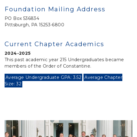
Foundation Mailing Address
PO Box 536834
Pittsburgh, PA 15253-6800
Current Chapter Academics
2024-2025
This past academic year 215 Undergraduates became
members of the Order of Constantine.
Average Undergraduate GPA: 3.52
Average Chapter
Size: 32