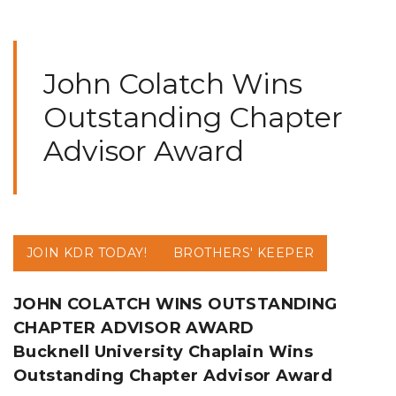
John Colatch Wins
Outstanding Chapter
Advisor Award
JOIN KDR TODAY!
BROTHERS' KEEPER
JOHN COLATCH WINS OUTSTANDING
CHAPTER ADVISOR AWARD
Bucknell University Chaplain Wins
Outstanding Chapter Advisor Award