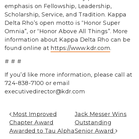
emphasis on Fellowship, Leadership,
Scholarship, Service, and Tradition. Kappa
Delta Rho’s open motto is “Honor Super
Omnia”, or “Honor Above All Things”. More
information about Kappa Delta Rho can be
found online at
https://www.kdr.com
.
# # #
If you’d like more information, please call at
724-838-7100 or email
executivedirector@kdr.com
Post Navigation
Most Improved
Jack Messer Wins
Chapter Award
Outstanding
Awarded to Tau Alpha
Senior Award