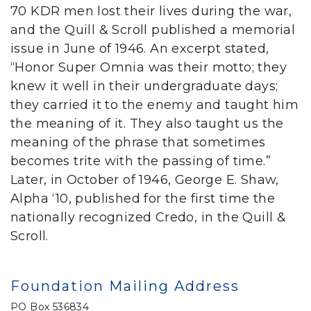
70 KDR men lost their lives during the war,
and the Quill & Scroll published a memorial
issue in June of 1946. An excerpt stated,
“Honor Super Omnia was their motto; they
knew it well in their undergraduate days;
they carried it to the enemy and taught him
the meaning of it. They also taught us the
meaning of the phrase that sometimes
becomes trite with the passing of time.”
Later, in October of 1946, George E. Shaw,
Alpha ‘10, published for the first time the
nationally recognized Credo, in the Quill &
Scroll.
Foundation Mailing Address
PO Box 536834