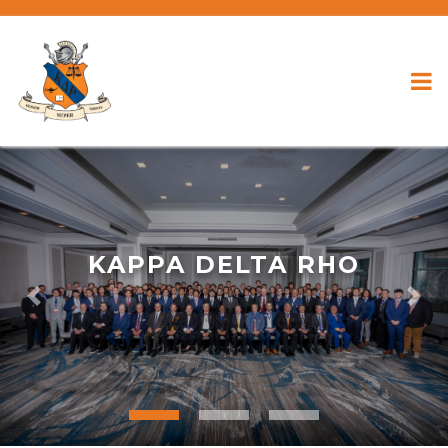
KAPPA DELTA RHO
Previous
Nex