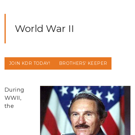
World War II
JOIN KDR TODAY!
BROTHERS' KEEPER
During
WWII,
the