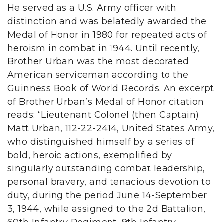
He served as a U.S. Army officer with
distinction and was belatedly awarded the
Medal of Honor in 1980 for repeated acts of
heroism in combat in 1944. Until recently,
Brother Urban was the most decorated
American serviceman according to the
Guinness Book of World Records. An excerpt
of Brother Urban’s Medal of Honor citation
reads: “Lieutenant Colonel (then Captain)
Matt Urban, 112-22-2414, United States Army,
who distinguished himself by a series of
bold, heroic actions, exemplified by
singularly outstanding combat leadership,
personal bravery, and tenacious devotion to
duty, during the period June 14-September
3, 1944, while assigned to the 2d Battalion,