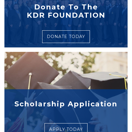
Donate To The
KDR FOUNDATION
DONATE TODAY
Scholarship Application
APPLY TODAY