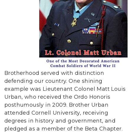
Brotherhood served with distinction
defending our country. One shining
example was Lieutenant Colonel Matt Louis
Urban, who received the Ordo Honoris
posthumously in 2009. Brother Urban
attended Cornell University, receiving
degrees in history and government, and
pledged as a member of the Beta Chapter.