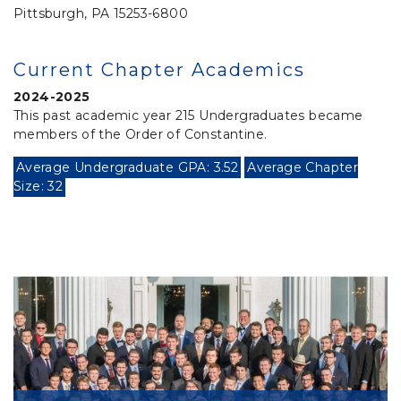
Pittsburgh, PA 15253-6800
Current Chapter Academics
2024-2025
This past academic year 215 Undergraduates became
members of the Order of Constantine.
Average Undergraduate GPA: 3.52
Average Chapter
Size: 32