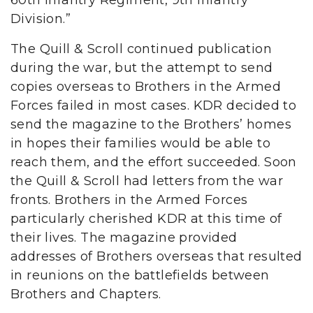
60th Infantry Regiment, 9th Infantry
Division.”
The Quill & Scroll continued publication
during the war, but the attempt to send
copies overseas to Brothers in the Armed
Forces failed in most cases. KDR decided to
send the magazine to the Brothers’ homes
in hopes their families would be able to
reach them, and the effort succeeded. Soon
the Quill & Scroll had letters from the war
fronts. Brothers in the Armed Forces
particularly cherished KDR at this time of
their lives. The magazine provided
addresses of Brothers overseas that resulted
in reunions on the battlefields between
Brothers and Chapters.