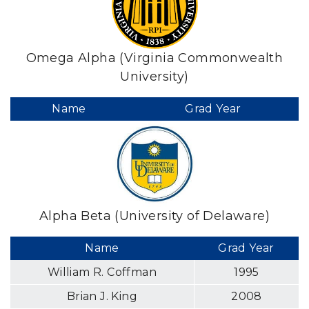
Omega Alpha (Virginia Commonwealth
University)
Name
Grad Year
Alpha Beta (University of Delaware)
Name
Grad Year
William R. Coffman
1995
Brian J. King
2008