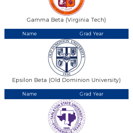
Gamma Beta (Virginia Tech)
Name
Grad Year
Epsilon Beta (Old Dominion University)
Name
Grad Year