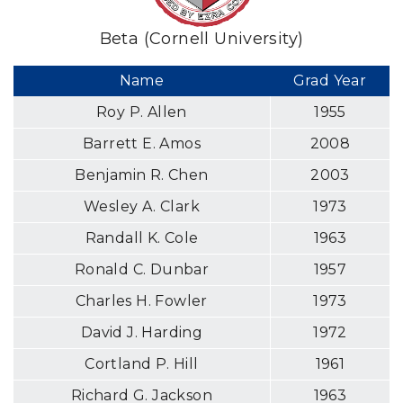
Beta (Cornell University)
Name
Grad Year
Roy P. Allen
1955
Barrett E. Amos
2008
Benjamin R. Chen
2003
Wesley A. Clark
1973
Randall K. Cole
1963
Ronald C. Dunbar
1957
Charles H. Fowler
1973
David J. Harding
1972
Cortland P. Hill
1961
Richard G. Jackson
1963