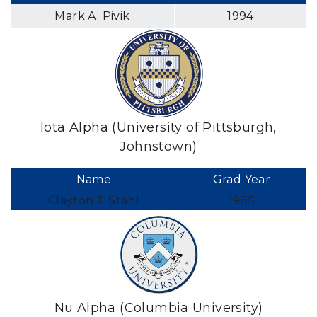
Mark A. Pivik
1994
Iota Alpha (University of Pittsburgh,
Johnstown)
Name
Grad Year
Clayton J. Stahl
1985
Nu Alpha (Columbia University)