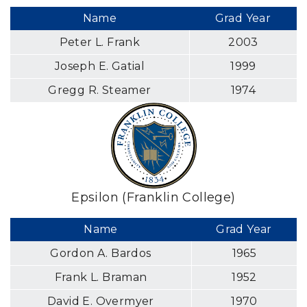
Name
Grad Year
Peter L. Frank
2003
Joseph E. Gatial
1999
Gregg R. Steamer
1974
Epsilon (Franklin College)
Name
Grad Year
Gordon A. Bardos
1965
Frank L. Braman
1952
David E. Overmyer
1970