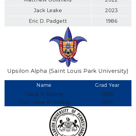
Jack Leake
2023
Eric D. Padgett
1986
Upsilon Alpha (Saint Louis Park University)
Name
Grad Year
David R. Boone
1986
Capt. Mike R. Helbig
1993