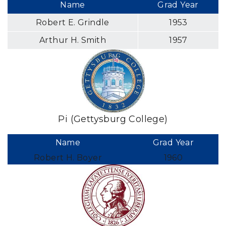
Name
Grad Year
Robert E. Grindle
1953
Arthur H. Smith
1957
Pi (Gettysburg College)
Name
Grad Year
Robert H. Boyer
1960