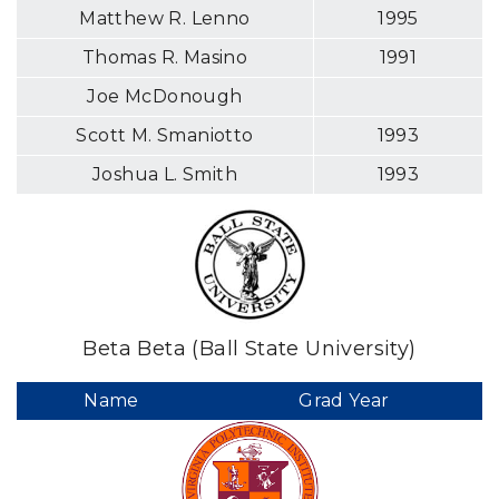
Matthew R. Lenno
1995
Thomas R. Masino
1991
Joe McDonough
Scott M. Smaniotto
1993
Joshua L. Smith
1993
Beta Beta (Ball State University)
Name
Grad Year