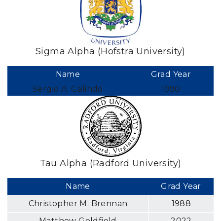
Sigma Alpha (Hofstra University)
Name
Grad Year
Sergio A. Galindo
1990
Tau Alpha (Radford University)
Name
Grad Year
Christopher M. Brennan
1988
Matthew Goldfield
2022