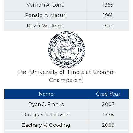
Vernon A. Long
1965
Ronald A. Maturi
1961
David W. Reese
1971
Eta (University of Illinois at Urbana-
Champaign)
Name
Grad Year
Ryan J. Franks
2007
Douglas K. Jackson
1978
Zachary K. Gooding
2009