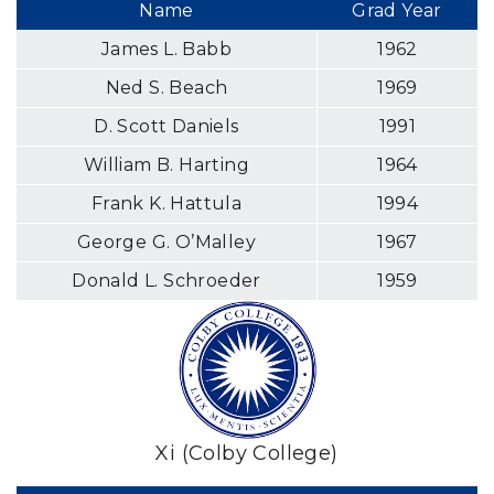
Name
Grad Year
James L. Babb
1962
Ned S. Beach
1969
D. Scott Daniels
1991
William B. Harting
1964
Frank K. Hattula
1994
George G. O’Malley
1967
Donald L. Schroeder
1959
Xi (Colby College)