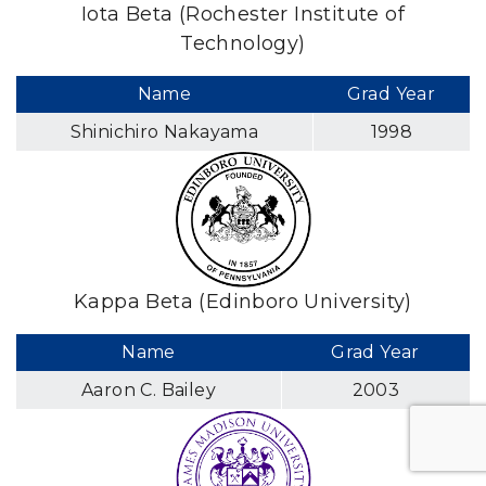
Iota Beta (Rochester Institute of
Technology)
Name
Grad Year
Shinichiro Nakayama
1998
Kappa Beta (Edinboro University)
Name
Grad Year
Aaron C. Bailey
2003