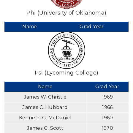
Phi (University of Oklahoma)
Name
Grad Year
Psi (Lycoming College)
Name
Grad Year
James W. Christie
1969
James C. Hubbard
1966
Kenneth G. McDaniel
1960
James G. Scott
1970