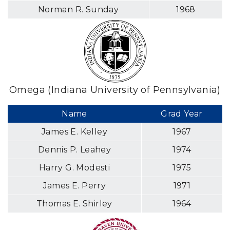
Norman R. Sunday
1968
Omega (Indiana University of Pennsylvania)
Name
Grad Year
James E. Kelley
1967
Dennis P. Leahey
1974
Harry G. Modesti
1975
James E. Perry
1971
Thomas E. Shirley
1964