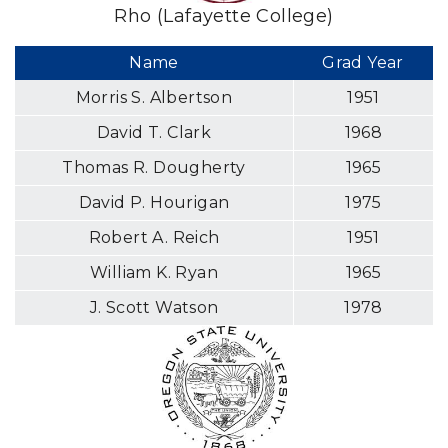
Rho (Lafayette College)
Name
Grad Year
Morris S. Albertson
1951
David T. Clark
1968
Thomas R. Dougherty
1965
David P. Hourigan
1975
Robert A. Reich
1951
William K. Ryan
1965
J. Scott Watson
1978