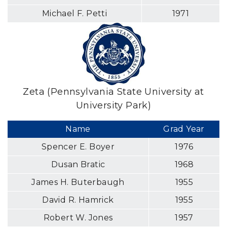
Michael F. Petti
1971
Zeta (Pennsylvania State University at
University Park)
Name
Grad Year
Spencer E. Boyer
1976
Dusan Bratic
1968
James H. Buterbaugh
1955
David R. Hamrick
1955
Robert W. Jones
1957