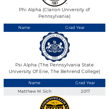
Phi Alpha (Clarion University of
Pennsylvania)
Name
Grad Year
Psi Alpha (The Pennsylvania State
University Of Erie, The Behrend College)
Name
Grad Year
Matthew M. Sich
2017