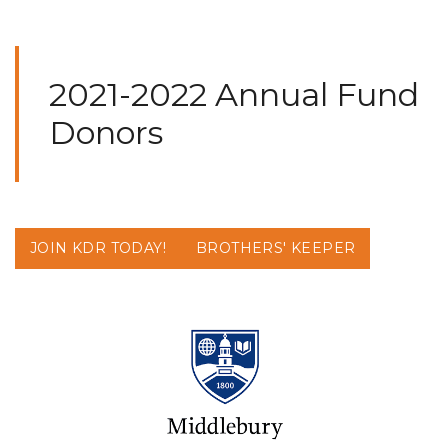
2021-2022 Annual Fund
Donors
JOIN KDR TODAY!
BROTHERS' KEEPER