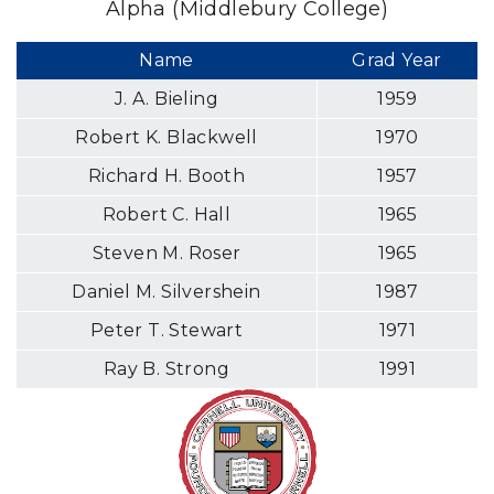
Alpha (Middlebury College)
Name
Grad Year
J. A. Bieling
1959
Robert K. Blackwell
1970
Richard H. Booth
1957
Robert C. Hall
1965
Steven M. Roser
1965
Daniel M. Silvershein
1987
Peter T. Stewart
1971
Ray B. Strong
1991