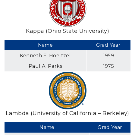
Kappa (Ohio State University)
Name
Grad Year
Kenneth E. Hoeltzel
1959
Paul A. Parks
1975
Lambda (University of California – Berkeley)
Name
Grad Year