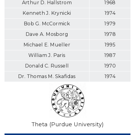
Arthur D. Hallstrom
1968
Kenneth J. Krynicki
1974
Bob G. McCormick
1979
Dave A. Mosborg
1978
Michael E. Mueller
1995
William J. Paris
1987
Donald C. Russell
1970
Dr. Thomas M. Skafidas
1974
Theta (Purdue University)