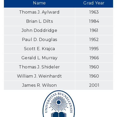
Name
Grad Year
Thomas J. Aylward
1963
Brian L. Dilts
1984
John Doddridge
1961
Paul D. Douglas
1952
Scott E. Krajca
1995
Gerald L. Murray
1966
Thomas J. Shideler
1960
William J. Weinhardt
1960
James R. Wilson
2001