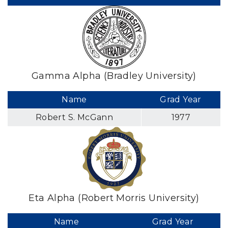
Gamma Alpha (Bradley University)
Name
Grad Year
Robert S. McGann
1977
Eta Alpha (Robert Morris University)
Name
Grad Year