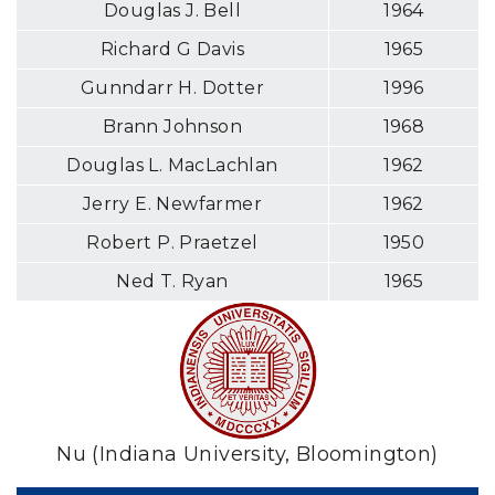
Douglas J. Bell
1964
Richard G Davis
1965
Gunndarr H. Dotter
1996
Brann Johnson
1968
Douglas L. MacLachlan
1962
Jerry E. Newfarmer
1962
Robert P. Praetzel
1950
Ned T. Ryan
1965
Nu (Indiana University, Bloomington)