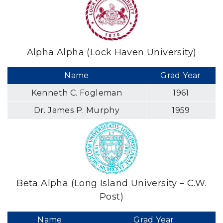
Alpha Alpha (Lock Haven University)
Name
Grad Year
Kenneth C. Fogleman
1961
Dr. James P. Murphy
1959
Beta Alpha (Long Island University – C.W.
Post)
Name
Grad Year