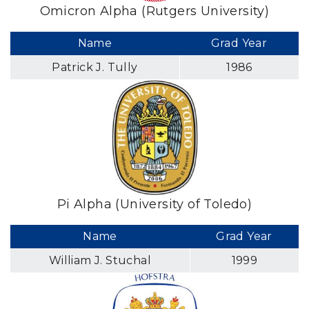
Omicron Alpha (Rutgers University)
Name
Grad Year
Patrick J. Tully
1986
Pi Alpha (University of Toledo)
Name
Grad Year
William J. Stuchal
1999