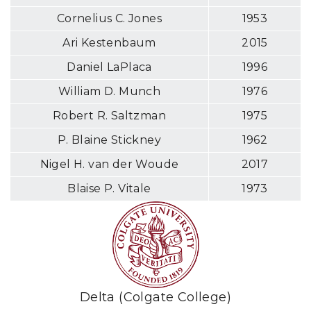
Cornelius C. Jones
1953
Ari Kestenbaum
2015
Daniel LaPlaca
1996
William D. Munch
1976
Robert R. Saltzman
1975
P. Blaine Stickney
1962
Nigel H. van der Woude
2017
Blaise P. Vitale
1973
Delta (Colgate College)