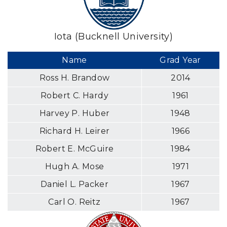
Iota (Bucknell University)
Name
Grad Year
Ross H. Brandow
2014
Robert C. Hardy
1961
Harvey P. Huber
1948
Richard H. Leirer
1966
Robert E. McGuire
1984
Hugh A. Mose
1971
Daniel L. Packer
1967
Carl O. Reitz
1967