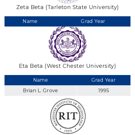
Zeta Beta (Tarleton State University)
Name
Grad Year
Eta Beta (West Chester University)
Name
Grad Year
Brian L. Grove
1995