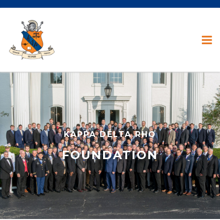
KAPPA DELTA RHO
FOUNDATION