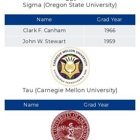
Sigma (Oregon State University)
Name
Grad Year
Clark F. Canham
1966
John W. Stewart
1959
Tau (Carnegie Mellon University)
Name
Grad Year