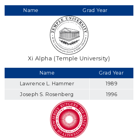
Name
Grad Year
Xi Alpha (Temple University)
Name
Grad Year
Lawrence L. Hammer
1989
Joseph S. Rosenberg
1996