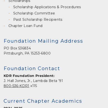
Scholarships
Scholarship Applications & Procedures
Scholarship Committee
Past Scholarship Recipients
Chapter Loan Fund
Foundation Mailing Address
PO Box 536834
Pittsburgh, PA 15253-6800
Foundation Contact
KDR Foundation President:
J. Hall Jones, Jr., Lambda Beta ’91
800-536-KDR1
x115
Current Chapter Academics