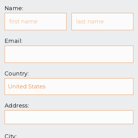
Name:
Email:
Country:
Address:
City: