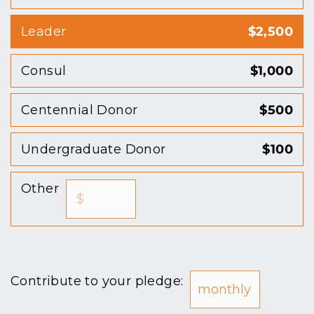
Leader
$2,500
Consul
$1,000
Centennial Donor
$500
Undergraduate Donor
$100
Other
Contribute to your pledge: