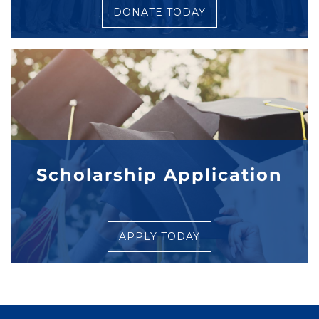
DONATE TODAY
Scholarship Application
APPLY TODAY