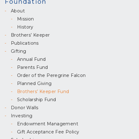
Foundation
About
Mission
History
Brothers’ Keeper
Publications
Gifting
Annual Fund
Parents Fund
Order of the Peregrine Falcon
Planned Giving
Brothers’ Keeper Fund
Scholarship Fund
Donor Walls
Investing
Endowment Management
Gift Acceptance Fee Policy