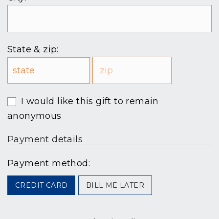
State & zip:
I would like this gift to remain
anonymous
Payment details
Payment method:
CREDIT CARD
BILL ME LATER