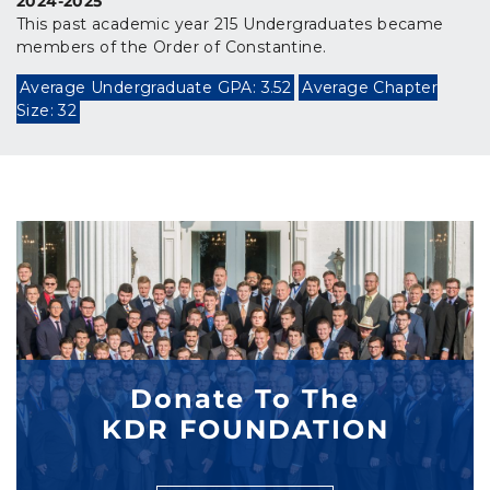
2024-2025
This past academic year 215 Undergraduates became
members of the Order of Constantine.
Average Undergraduate GPA: 3.52
Average Chapter
Size: 32
Donate To The
KDR FOUNDATION