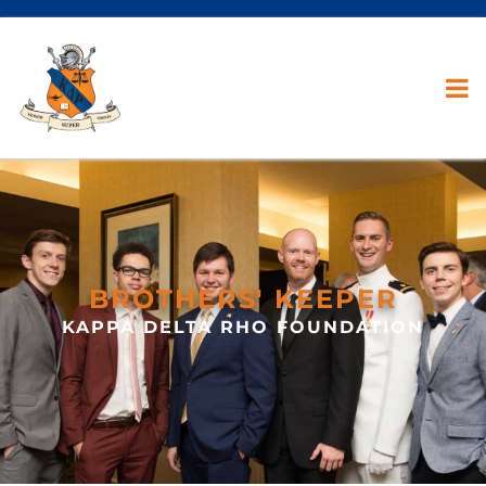
BROTHERS' KEEPER
KAPPA DELTA RHO FOUNDATION