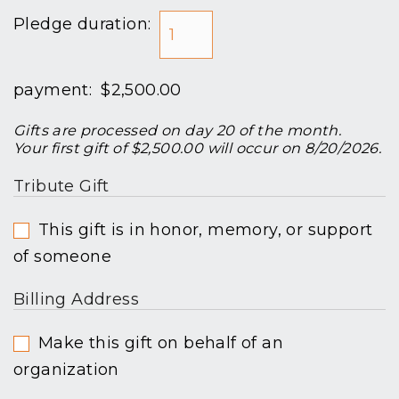
Pledge duration:
payment:
$2,500.00
Gifts are processed on day 20 of the month.
Your first gift of $2,500.00 will occur on 8/20/2026.
Tribute Gift
This gift is in honor, memory, or support
of someone
Billing Address
Make this gift on behalf of an
organization