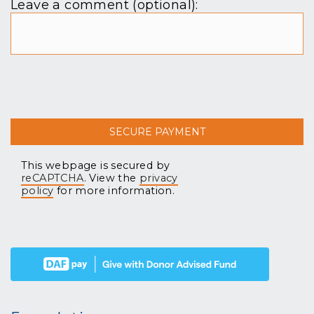
Leave a comment (optional):
This webpage is secured by
reCAPTCHA
. View the
privacy
policy
for more information.