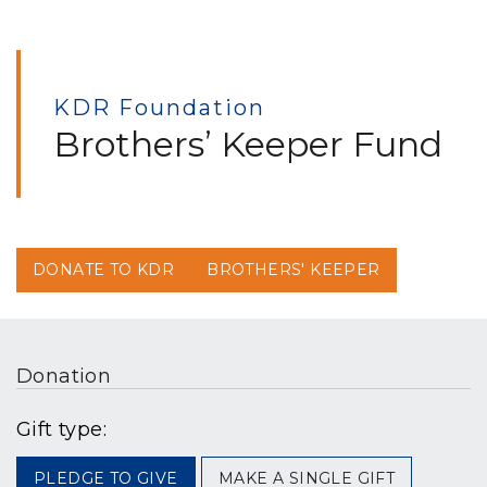
KDR Foundation
Brothers’ Keeper Fund
DONATE TO KDR
BROTHERS' KEEPER
Donation
Gift type:
PLEDGE TO GIVE
MAKE A SINGLE GIFT