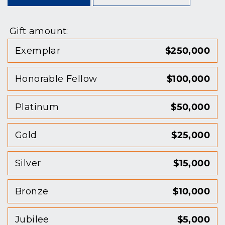
Gift amount:
Exemplar
$250,000
Honorable Fellow
$100,000
Platinum
$50,000
Gold
$25,000
Silver
$15,000
Bronze
$10,000
Jubilee
$5,000