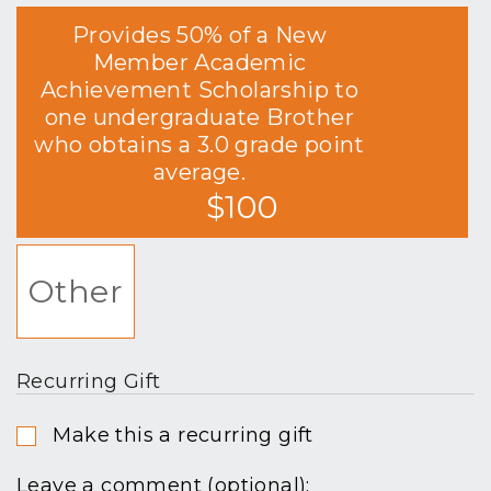
Provides 50% of a New
Member Academic
Achievement Scholarship to
one undergraduate Brother
who obtains a 3.0 grade point
average.
$100
Other
Recurring Gift
Make this a recurring gift
Leave a comment (optional):