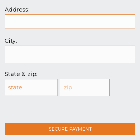
Address:
City:
State & zip: