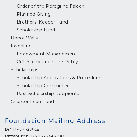
Order of the Peregrine Falcon
Planned Giving
Brothers’ Keeper Fund
Scholarship Fund
Donor Walls
Investing
Endowment Management
Gift Acceptance Fee Policy
Scholarships
Scholarship Applications & Procedures
Scholarship Committee
Past Scholarship Recipients
Chapter Loan Fund
Foundation Mailing Address
PO Box 536834
Pittsburgh, PA 15253-6800