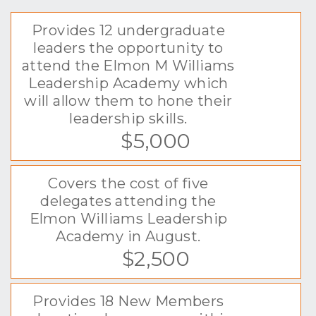
Provides 12 undergraduate
leaders the opportunity to
attend the Elmon M Williams
Leadership Academy which
will allow them to hone their
leadership skills.
$5,000
Covers the cost of five
delegates attending the
Elmon Williams Leadership
Academy in August.
$2,500
Provides 18 New Members