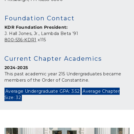
Foundation Contact
KDR Foundation President:
J. Hall Jones, Jr., Lambda Beta ’91
800-536-KDR1
x115
Current Chapter Academics
2024-2025
This past academic year 215 Undergraduates became
members of the Order of Constantine.
Average Undergraduate GPA: 3.52
Average Chapter
Size: 32