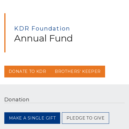
KDR Foundation
Annual Fund
DONATE TO KDR
BROTHERS' KEEPER
Donation
MAKE A SINGLE GIFT
PLEDGE TO GIVE