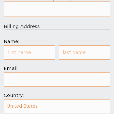
Billing Address
Name:
Email:
Country: