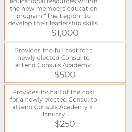
educational resources within
the new members education
program “The Legion” to
develop their leadership skills.
$1,000
Provides the full cost for a
newly elected Consul to
attend Consuls Academy.
$500
Provides for half of the cost
for a newly elected Consul to
attend Consuls Academy in
January.
$250