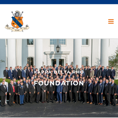
KAPPA DELTA RHO
FOUNDATION