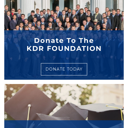
Donate To The
KDR FOUNDATION
DONATE TODAY