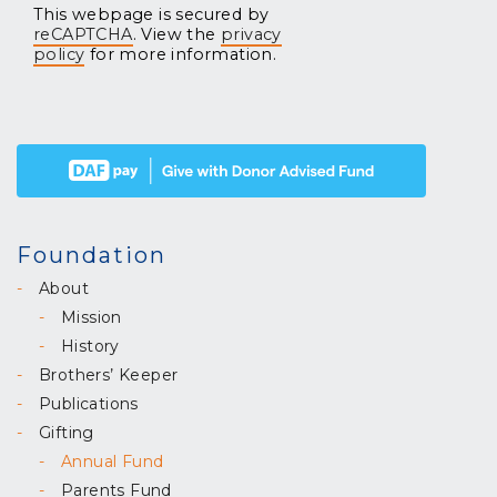
This webpage is secured by
reCAPTCHA
. View the
privacy
policy
for more information.
Foundation
About
Mission
History
Brothers’ Keeper
Publications
Gifting
Annual Fund
Parents Fund