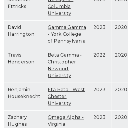
Ettricks
Columbia
University
David
Gamma Gamma
2023
2020
Harrington
- York College
of Pennsylvania
Travis
Beta Gamma -
2022
2020
Henderson
Christopher
Newport
University
Benjamin
Eta Beta - West
2023
2020
Houseknecht
Chester
University
Zachary
Omega Alpha -
2023
2020
Hughes
Virginia