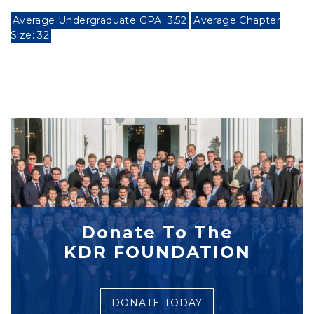
Average Undergraduate GPA: 3.52
Average Chapter
Size: 32
Donate To The
KDR FOUNDATION
DONATE TODAY