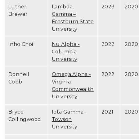
Luther
Lambda
2023
2020
Brewer
Gamma –
Frostburg State
University
Inho Choi
Nu Alpha -
2022
2020
Columbia
University
Donnell
Omega Alpha -
2022
2020
Cobb
Virginia
Commonwealth
University
Bryce
Iota Gamma -
2021
2020
Collingwood
Towson
University