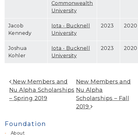
Commonwealth
University
Jacob
Iota - Bucknell
2023
2020
Kennedy
University
Joshua
Iota - Bucknell
2023
2020
Kohler
University
Post Navigation
New Members and
New Members and
Nu Alpha Scholarships
Nu Alpha
– Spring 2019
Scholarships – Fall
2019
Foundation
About