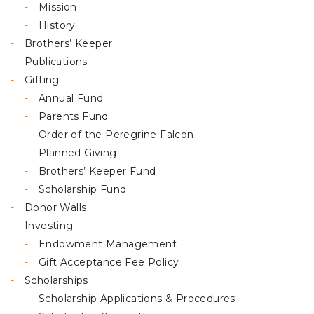
Mission
History
Brothers’ Keeper
Publications
Gifting
Annual Fund
Parents Fund
Order of the Peregrine Falcon
Planned Giving
Brothers’ Keeper Fund
Scholarship Fund
Donor Walls
Investing
Endowment Management
Gift Acceptance Fee Policy
Scholarships
Scholarship Applications & Procedures