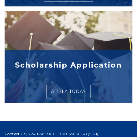
Scholarship Application
APPLY TODAY
Contact Us
|
724-838-7100
|
800-536-KDR1 (5371)