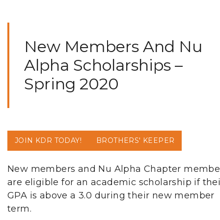
New Members And Nu
Alpha Scholarships –
Spring 2020
JOIN KDR TODAY!
BROTHERS' KEEPER
New members and Nu Alpha Chapter membe
are eligible for an academic scholarship if thei
GPA is above a 3.0 during their new member
term.