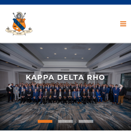
KAPPA DELTA RHO
Previous
Nex