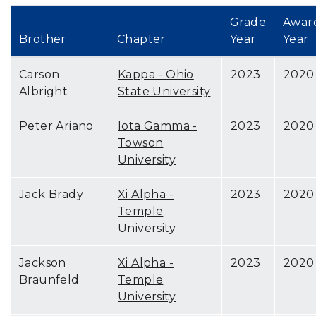
Grade
Awar
Brother
Chapter
Year
Year
Carson
Kappa - Ohio
2023
2020
Albright
State University
Peter Ariano
Iota Gamma -
2023
2020
Towson
University
Jack Brady
Xi Alpha -
2023
2020
Temple
University
Jackson
Xi Alpha -
2023
2020
Braunfeld
Temple
University