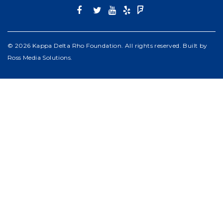
© 2026 Kappa Delta Rho Foundation. All rights reserved. Built by
Ross Media Solutions
.