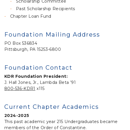
Scholarship Committee
Past Scholarship Recipients
Chapter Loan Fund
Foundation Mailing Address
PO Box 536834
Pittsburgh, PA 15253-6800
Foundation Contact
KDR Foundation President:
J. Hall Jones, Jr., Lambda Beta ’91
800-536-KDR1
x115
Current Chapter Academics
2024-2025
This past academic year 215 Undergraduates became
members of the Order of Constantine.