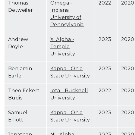
Thomas
Omega -
2022
2020
Detweiler
Indiana
University of
Pennsylvania
Andrew
Xi Alpha -
2023
2020
Doyle
Temple
University
Benjamin
Kappa - Ohio
2023
2020
Earle
State University
Theo Eckert-
Iota - Bucknell
2022
2020
Budis
University
Samuel
Kappa - Ohio
2023
2020
Elliott
State University
Jonathan
Nu Alpha -
2023
2020