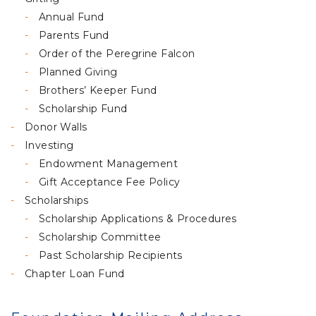
Annual Fund
Parents Fund
Order of the Peregrine Falcon
Planned Giving
Brothers’ Keeper Fund
Scholarship Fund
Donor Walls
Investing
Endowment Management
Gift Acceptance Fee Policy
Scholarships
Scholarship Applications & Procedures
Scholarship Committee
Past Scholarship Recipients
Chapter Loan Fund