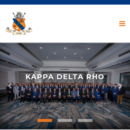
KAPPA DELTA RHO
Previous
Nex