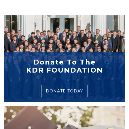
Donate To The
KDR FOUNDATION
DONATE TODAY