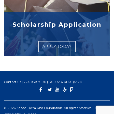
Scholarship Application
APPLY TODAY
Contact Us
|
724-838-7100
|
800-536-KDR1 (5371)
© 2026 Kappa Delta Rho Foundation. All rights reserved. Built by
Ross Media Solutions
.