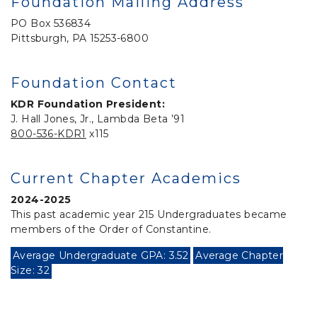
Foundation Mailing Address
PO Box 536834
Pittsburgh, PA 15253-6800
Foundation Contact
KDR Foundation President:
J. Hall Jones, Jr., Lambda Beta ’91
800-536-KDR1
x115
Current Chapter Academics
2024-2025
This past academic year 215 Undergraduates became
members of the Order of Constantine.
Average Undergraduate GPA: 3.52
Average Chapter
Size: 32