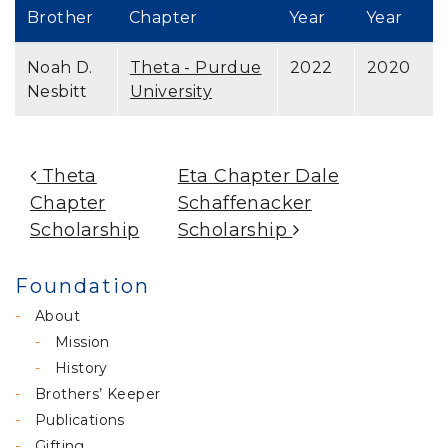
Brother
Chapter
Year
Year
Noah D.
Theta - Purdue
2022
2020
Nesbitt
University
Post Navigation
Theta
Eta Chapter Dale
Chapter
Schaffenacker
Scholarship
Scholarship
Foundation
About
Mission
History
Brothers’ Keeper
Publications
Gifting