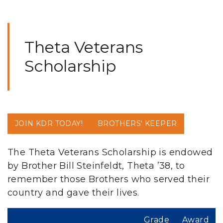
Theta Veterans
Scholarship
JOIN KDR TODAY!
BROTHERS' KEEPER
The Theta Veterans Scholarship is endowed
by Brother Bill Steinfeldt, Theta ’38, to
remember those Brothers who served their
country and gave their lives.
Grade
Award