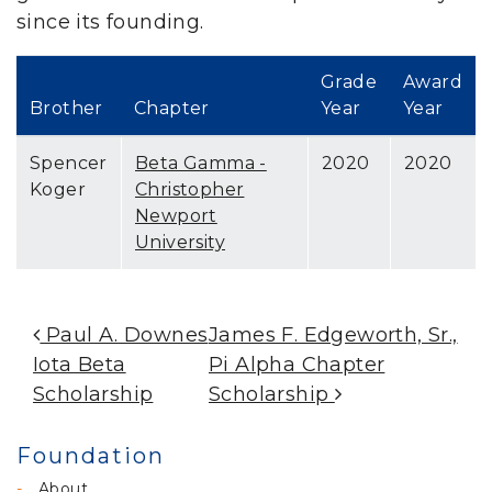
since its founding.
Grade
Award
Brother
Chapter
Year
Year
Spencer
Beta Gamma -
2020
2020
Koger
Christopher
Newport
University
Post Navigation
Paul A. Downes
James F. Edgeworth, Sr.,
Iota Beta
Pi Alpha Chapter
Scholarship
Scholarship
Foundation
About