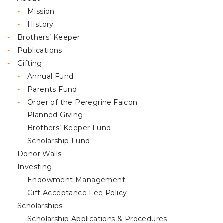
Mission
History
Brothers’ Keeper
Publications
Gifting
Annual Fund
Parents Fund
Order of the Peregrine Falcon
Planned Giving
Brothers’ Keeper Fund
Scholarship Fund
Donor Walls
Investing
Endowment Management
Gift Acceptance Fee Policy
Scholarships
Scholarship Applications & Procedures