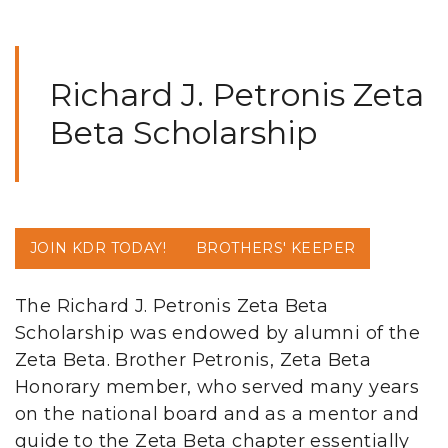
Richard J. Petronis Zeta
Beta Scholarship
JOIN KDR TODAY!
BROTHERS' KEEPER
The Richard J. Petronis Zeta Beta
Scholarship was endowed by alumni of the
Zeta Beta. Brother Petronis, Zeta Beta
Honorary member, who served many years
on the national board and as a mentor and
guide to the Zeta Beta chapter essentially