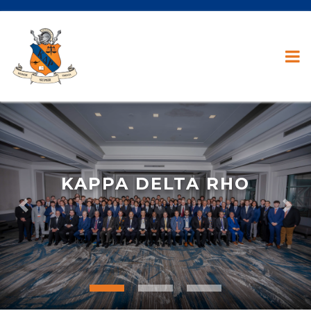
KAPPA DELTA RHO
Previous
Nex