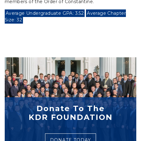
members of the Order of Constantine.
Average Undergraduate GPA: 3.52
Average Chapter
Size: 32
Donate To The
KDR FOUNDATION
DONATE TODAY