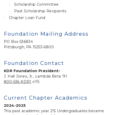
Scholarship Committee
Past Scholarship Recipients
Chapter Loan Fund
Foundation Mailing Address
PO Box 536834
Pittsburgh, PA 15253-6800
Foundation Contact
KDR Foundation President:
J. Hall Jones, Jr., Lambda Beta ’91
800-536-KDR1
x115
Current Chapter Academics
2024-2025
This past academic year 215 Undergraduates became