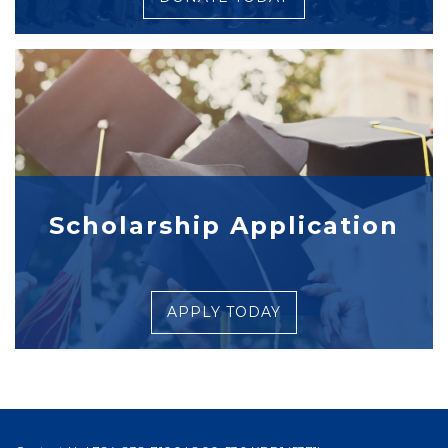
Scholarship Application
APPLY TODAY